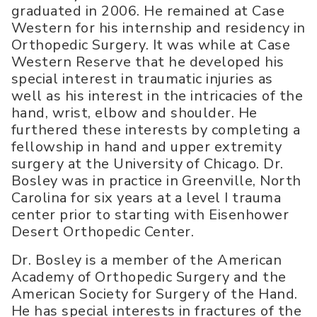
graduated in 2006. He remained at Case
Western for his internship and residency in
Orthopedic Surgery. It was while at Case
Western Reserve that he developed his
special interest in traumatic injuries as
well as his interest in the intricacies of the
hand, wrist, elbow and shoulder. He
furthered these interests by completing a
fellowship in hand and upper extremity
surgery at the University of Chicago. Dr.
Bosley was in practice in Greenville, North
Carolina for six years at a level I trauma
center prior to starting with Eisenhower
Desert Orthopedic Center.
Dr. Bosley is a member of the American
Academy of Orthopedic Surgery and the
American Society for Surgery of the Hand.
He has special interests in fractures of the