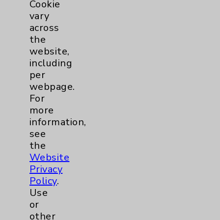
Cookie
PatientRelations@EisenhowerHealth.org
vary
Eisenhower Phonebook
across
the
website,
Contact Us
including
per
webpage.
Careers
For
more
information,
see
the
Website
Cookie Disclaimer:
Privacy
By using or otherwise accessing the
Policy
.
website, you agree to that this website
Use
uses cookies and similar technologies,
or
including those provided by vendors, for
other