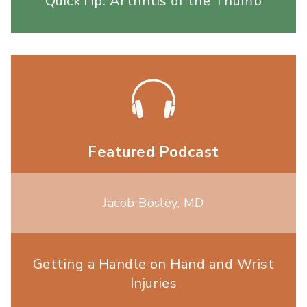
QuickTip: Arthritis of the Thumb
Featured Podcast
Jacob Bosley, MD
Getting a Handle on Hand and Wrist
Injuries