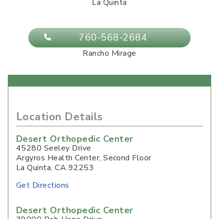
La Quinta
760-568-2684
Rancho Mirage
Location Details
Desert Orthopedic Center
45280 Seeley Drive
Argyros Health Center, Second Floor
La Quinta
,
CA
92253
Get Directions
Desert Orthopedic Center