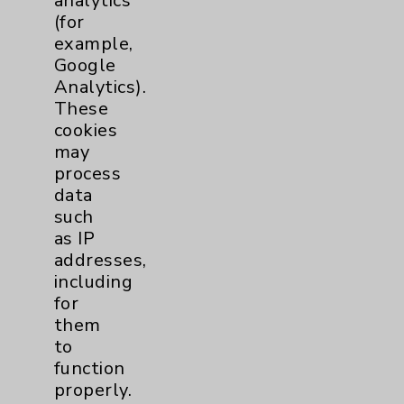
analytics
Chargemaster
(for
Community Health Needs Assessment &
example,
Benefits
Google
Analytics).
Employee & Provider Access
These
Financial Assistance
cookies
may
Help Paying Your Bill
process
Notice of Privacy Practices
data
such
Physician Payments Sunshine Act
as IP
Price Transparency
addresses,
including
for
Key Contacts
them
to
Main Phone 760-340-3911
function
Patient Relations 760-674-3648
properly.