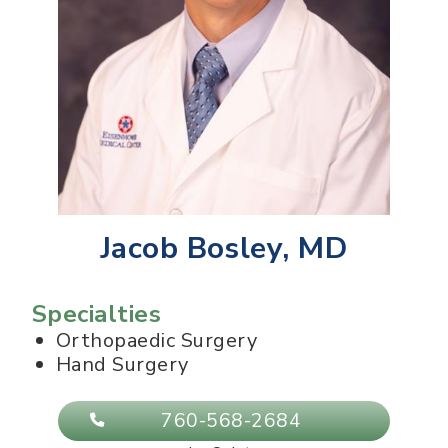
Jacob Bosley, MD
Specialties
Orthopaedic Surgery
Hand Surgery
760-568-2684