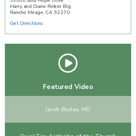
39000 Bob Hope Drive
Harry and Diane Rinker Blg
Rancho Mirage, CA 92270
Get Directions
Featured Video
Jacob Bosley, MD