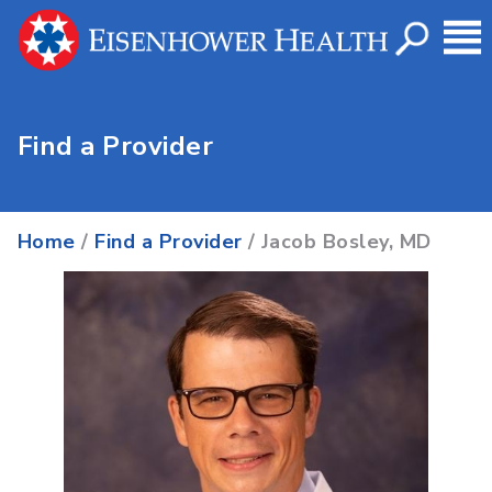
Find a Provider
Home
/
Find a Provider
/ Jacob Bosley, MD