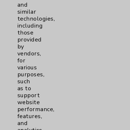
and
Orthopaedic Surgery
similar
technologies,
Publication Date: August 05, 2026
including
those
provided
Videos
by
vendors,
for
Podcasts
various
purposes,
such
as to
support
website
Resources
performance,
features,
Affiliation Verification
and