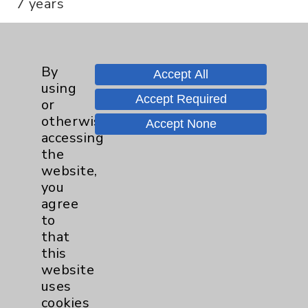
7 years
Professional Education
By
Accept All
using
Med. School:
Accept Required
or
Case Western Reserve University
otherwise
Accept None
Residency:
accessing
University Hospitals of Cleveland
the
Fellowship:
website,
University of Chicago Hospitals
you
agree
to
Board Certification
that
this
Authority:
website
American Board of Orthopaedic Surgery -
uses
Surgery of the Hand
cookies
American Board of Orthopaedic Surgery -