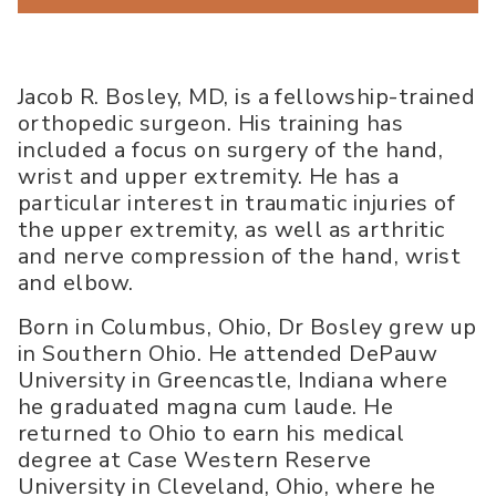
Jacob R. Bosley, MD, is a fellowship-trained
orthopedic surgeon. His training has
included a focus on surgery of the hand,
wrist and upper extremity. He has a
particular interest in traumatic injuries of
the upper extremity, as well as arthritic
and nerve compression of the hand, wrist
and elbow.
Born in Columbus, Ohio, Dr Bosley grew up
in Southern Ohio. He attended DePauw
University in Greencastle, Indiana where
he graduated magna cum laude. He
returned to Ohio to earn his medical
degree at Case Western Reserve
University in Cleveland, Ohio, where he