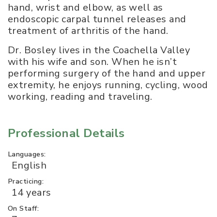
hand, wrist and elbow, as well as
endoscopic carpal tunnel releases and
treatment of arthritis of the hand.
Dr. Bosley lives in the Coachella Valley
with his wife and son. When he isn’t
performing surgery of the hand and upper
extremity, he enjoys running, cycling, wood
working, reading and traveling.
Professional Details
Languages:
English
Practicing:
14 years
On Staff: