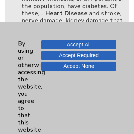
the population, have diabetes. Of
these,...
Heart Disease
and stroke,
nerve damage, kidney damage that
can result in kidney failure, eye
damage leading to poor vision or...
click for more
By
Accept All
using
Accept Required
or
Helen Baron, MD
otherwise
Accept None
02/03/2020 - AS THE FAMOUS LINE
accessing
IN THE MOVIE Apollo 13 goes,
the
“Houston, we have a problem.”
website,
Actually, the entire nation has a...
you
Heart Disease
and stroke.
agree
“Complications aren’t tied to the
to
duration of diabetes but to the
that
duration of uncont...
this
click for more
website