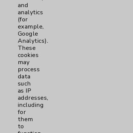
Heart Disease
, arthritis and diabetes
and
— it now appears that they are
analytics
developing them at higher rates
(for
than people who ar...
example,
click for more
Google
Analytics).
These
cookies
may
process
data
such
Resources
as IP
addresses,
Affiliation Verification
including
Chargemaster
for
them
Community Health Needs Assessment &
to
Benefits