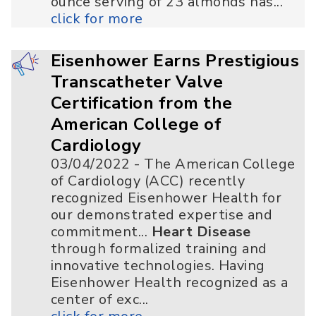
ounce serving of 23 almonds has...
click for more
Eisenhower Earns Prestigious
Transcatheter Valve
Certification from the
American College of
Cardiology
03/04/2022 - The American College
of Cardiology (ACC) recently
recognized Eisenhower Health for
our demonstrated expertise and
commitment...
Heart Disease
through formalized training and
innovative technologies. Having
Eisenhower Health recognized as a
center of exc...