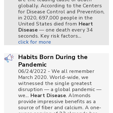
globally. According to the Centers
for Disease Control and Prevention,
in 2020, 697,000 people in the
United States died from
Heart
Disease
— one death every 34
seconds. Key risk factors...
click for more
Habits Born During the
Pandemic
06/24/2022 - We all remember
March 2020. World-wide, we
witnessed the single greatest
disruption — a global pandemic —
we...
Heart Disease
. Almonds
provide impressive benefits as a
source of fiber and calcium. A one-