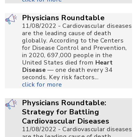
Physicians Roundtable
11/08/2022 - Cardiovascular diseases
are the leading cause of death
globally. According to the Centers
for Disease Control and Prevention,
in 2020, 697,000 people in the
United States died from
Heart
Disease
— one death every 34
seconds. Key risk factors...
click for more
Physicians Roundtable:
Strategy for Battling
Cardiovascular Diseases
11/08/2022 - Cardiovascular diseases
are the leading cause of death