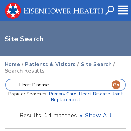
Site Search
Home
/
Patients & Visitors
/
Site Search
/
Search Results
Popular Searches:
Primary Care
,
Heart Disease
,
Joint
Replacement
Results:
14
matches
•
Show All