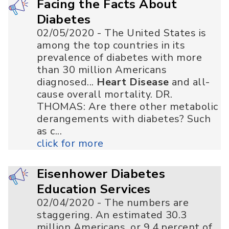
Facing the Facts About
Diabetes
02/05/2020 - The United States is
among the top countries in its
prevalence of diabetes with more
than 30 million Americans
diagnosed...
Heart Disease
and all-
cause overall mortality. DR.
THOMAS: Are there other metabolic
derangements with diabetes? Such
as c...
click for more
Eisenhower Diabetes
Education Services
02/04/2020 - The numbers are
staggering. An estimated 30.3
million Americans, or 9.4 percent of