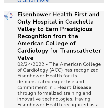
click for more
Eisenhower Health First and
Only Hospital in Coachella
Valley to Earn Prestigious
Recognition from the
American College of
Cardiology for Transcatheter
Valve
02/24/2022 - The American College
of Cardiology (ACC) has recognized
Eisenhower Health for its
demonstrated expertise and
commitment in...
Heart Disease
through formalized training and
innovative technologies. Having
Eisenhower Health recognized as a