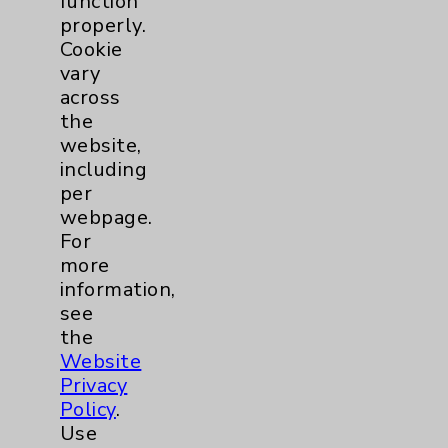
function
Employee & Provider Access
properly.
Cookie
Financial Assistance
vary
Help Paying Your Bill
across
the
Notice of Privacy Practices
website,
Physician Payments Sunshine Act
including
per
Price Transparency
webpage.
For
Key Contacts
more
information,
see
Main Phone 760-340-3911
the
Patient Relations 760-674-3648
Website
Privacy
PatientRelations@EisenhowerHealth.org
Policy
.
Eisenhower Phonebook
Use