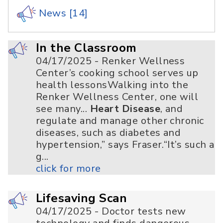
News
[14]
In the Classroom
04/17/2025 - Renker Wellness
Center’s cooking school serves up
health lessonsWalking into the
Renker Wellness Center, one will
see many...
Heart Disease
, and
regulate and manage other chronic
diseases, such as diabetes and
hypertension,” says Fraser.“It’s such a
g...
click for more
Lifesaving Scan
04/17/2025 - Doctor tests new