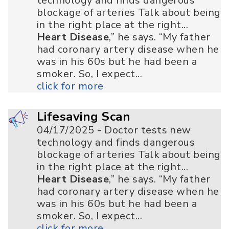
technology and finds dangerous
blockage of arteries Talk about being
in the right place at the right...
Heart Disease
,” he says. “My father
had coronary artery disease when he
was in his 60s but he had been a
smoker. So, I expect...
click for more
Lifesaving Scan
04/17/2025 - Doctor tests new
technology and finds dangerous
blockage of arteries Talk about being
in the right place at the right...
Heart Disease
,” he says. “My father
had coronary artery disease when he
was in his 60s but he had been a
smoker. So, I expect...
click for more