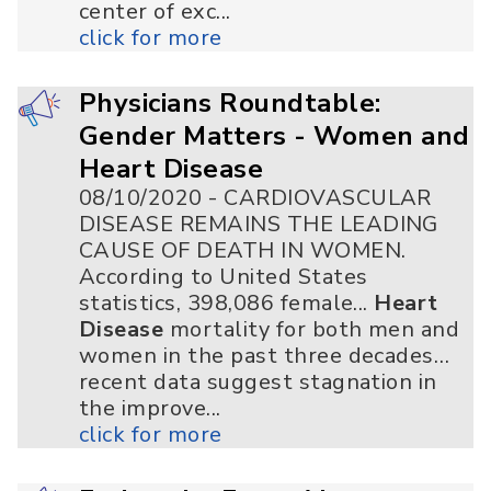
center of exc...
click for more
Physicians Roundtable:
Gender Matters - Women and
Heart Disease
08/10/2020 - CARDIOVASCULAR
DISEASE REMAINS THE LEADING
CAUSE OF DEATH IN WOMEN.
According to United States
statistics, 398,086 female...
Heart
Disease
mortality for both men and
women in the past three decades…
recent data suggest stagnation in
the improve...
click for more