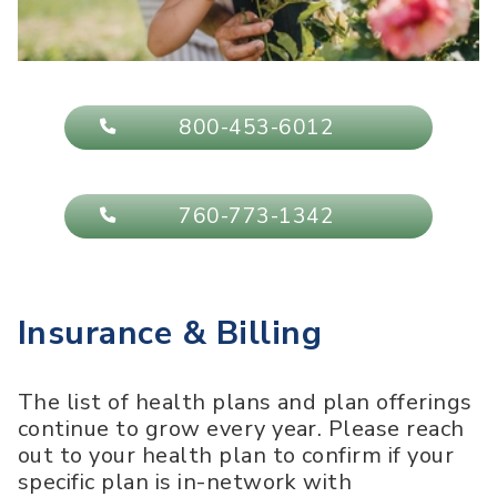
800-453-6012
760-773-1342
Insurance & Billing
The list of health plans and plan offerings
continue to grow every year. Please reach
out to your health plan to confirm if your
specific plan is in-network with