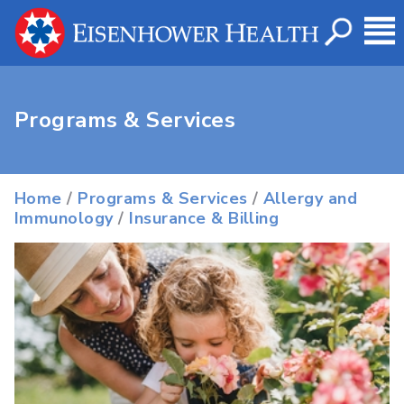
Programs & Services
Home
/
Programs & Services
/
Allergy and
Immunology
/
Insurance & Billing