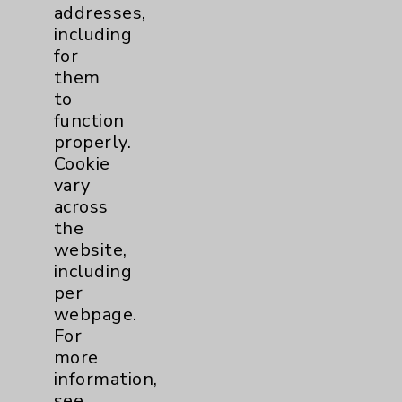
PatientRelations@EisenhowerHealth.org
addresses,
including
Eisenhower Phonebook
for
them
to
Contact Us
function
properly.
Careers
Cookie
vary
across
the
website,
including
per
Cookie Disclaimer:
webpage.
By using or otherwise accessing the
For
website, you agree to that this website
more
uses cookies and similar technologies,
information,
including those provided by vendors, for
see