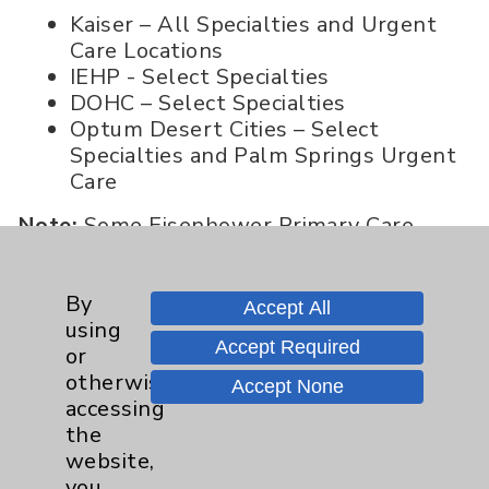
Kaiser – All Specialties and Urgent
Care Locations
IEHP - Select Specialties
DOHC – Select Specialties
Optum Desert Cities – Select
Specialties
and Palm Springs Urgent
Care
Note:
Some Eisenhower Primary Care
offices offer options for IEHP and Desert
Oasis HMO members to see select
By
Eisenhower Primary Care Physicians. Call
Accept All
using
760-773-1460 to learn more about
Accept Required
or
physician availability and locations.
otherwise
Accept None
accessing
the
Kaiser Permanente
website,
Effective 10/01/21
- Kaiser Permanente
you