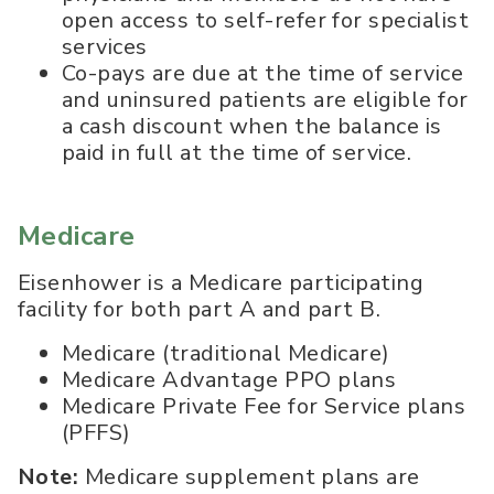
open access to self-refer for specialist
services
Co-pays are due at the time of service
and uninsured patients are eligible for
a cash discount when the balance is
paid in full at the time of service.
Medicare
Eisenhower is a Medicare participating
facility for both part A and part B.
Medicare (traditional Medicare)
Medicare Advantage PPO plans
Medicare Private Fee for Service plans
(PFFS)
Note:
Medicare supplement plans are