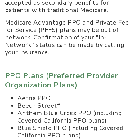
accepted as secondary benefits for
patients with traditional Medicare.
Medicare Advantage PPO and Private Fee
for Service (PFFS) plans may be out of
network. Confirmation of your "In-
Network" status can be made by calling
your insurance.
PPO Plans (Preferred Provider
Organization Plans)
Aetna PPO
Beech Street*
Anthem Blue Cross PPO (including
Covered California PPO plans)
Blue Shield PPO (including Covered
California PPO plans)