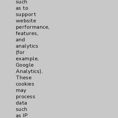
such
as to
Community Health Needs Assessment &
support
Benefits
website
Employee & Provider Access
performance,
features,
Financial Assistance
and
Help Paying Your Bill
analytics
(for
Notice of Privacy Practices
example,
Physician Payments Sunshine Act
Google
Analytics).
Price Transparency
These
cookies
Key Contacts
may
process
Main Phone 760-340-3911
data
such
Patient Relations 760-674-3648
as IP