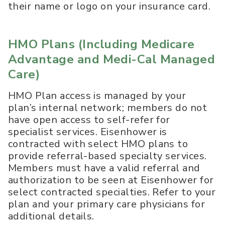
their name or logo on your insurance card.
HMO Plans (
Including Medicare
Advantage and Medi-Cal Managed
Care
)
HMO Plan access is managed by your
plan’s internal network; members do not
have open access to self-refer for
specialist services. Eisenhower is
contracted with select HMO plans to
provide referral-based specialty services.
Members must have a valid referral and
authorization to be seen at Eisenhower for
select contracted specialties. Refer to your
plan and your primary care physicians for
additional details.