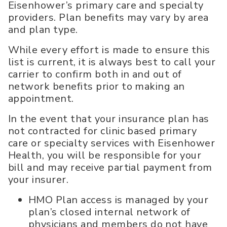
Eisenhower’s primary care and specialty
providers. Plan benefits may vary by area
and plan type.
While every effort is made to ensure this
list is current, it is always best to call your
carrier to confirm both in and out of
network benefits prior to making an
appointment.
In the event that your insurance plan has
not contracted for clinic based primary
care or specialty services with Eisenhower
Health, you will be responsible for your
bill and may receive partial payment from
your insurer.
HMO Plan access is managed by your
plan’s closed internal network of
physicians and members do not have