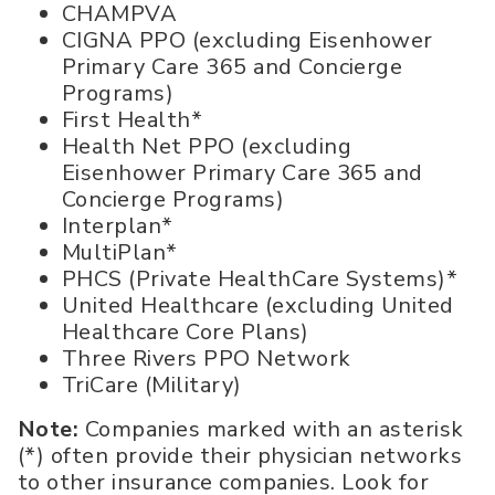
CHAMPVA
CIGNA PPO (excluding Eisenhower
Primary Care 365 and Concierge
Programs)
First Health*
Health Net PPO (excluding
Eisenhower Primary Care 365 and
Concierge Programs)
Interplan*
MultiPlan*
PHCS (Private HealthCare Systems)*
United Healthcare (excluding United
Healthcare Core Plans)
Three Rivers PPO Network
TriCare (Military)
Note:
Companies marked with an asterisk
(*) often provide their physician networks
to other insurance companies. Look for