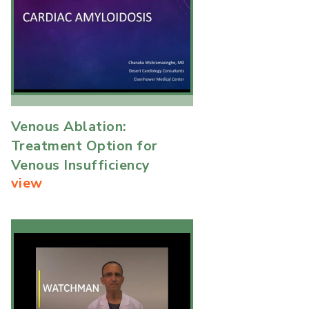
Venous Ablation:
Treatment Option for
Venous Insufficiency
view