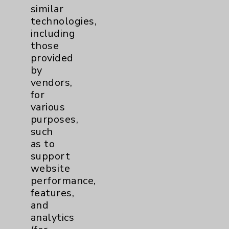
similar
Resources
technologies,
including
Affiliation Verification
those
provided
Chargemaster
by
Community Health Needs Assessment &
vendors,
Benefits
for
various
Employee & Provider Access
purposes,
Financial Assistance
such
as to
Help Paying Your Bill
support
Notice of Privacy Practices
website
performance,
Physician Payments Sunshine Act
features,
Price Transparency
and
analytics