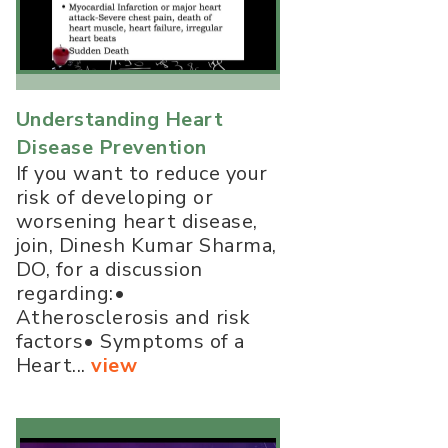
Understanding Heart
Disease Prevention
If you want to reduce your
risk of developing or
worsening heart disease,
join, Dinesh Kumar Sharma,
DO, for a discussion
regarding:•
Atherosclerosis and risk
factors• Symptoms of a
Heart...
view