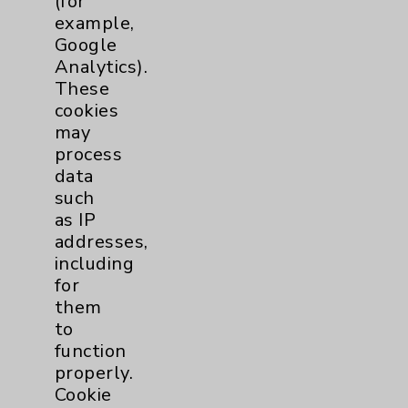
(for
Key Contacts
example,
Google
Main Phone 760-340-3911
Analytics).
Patient Relations 760-674-3648
These
cookies
PatientRelations@EisenhowerHealth.org
may
Eisenhower Phonebook
process
data
such
Contact Us
as IP
addresses,
including
Careers
for
them
to
function
properly.
Cookie