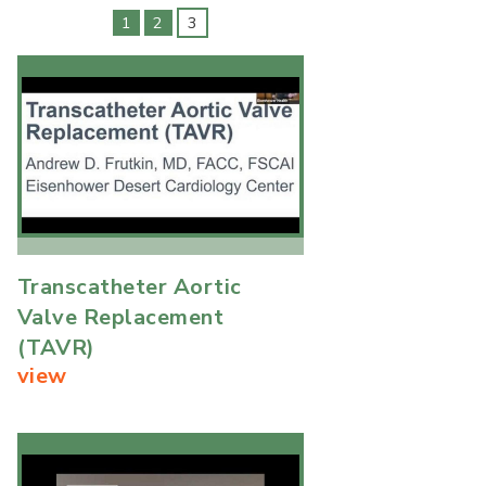
1
2
3
Transcatheter Aortic
Valve Replacement
(TAVR)
view