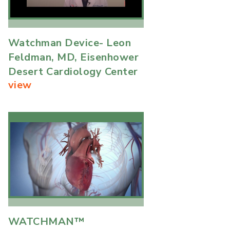
Watchman Device- Leon
Feldman, MD, Eisenhower
Desert Cardiology Center
view
WATCHMAN™