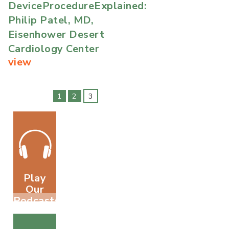
DeviceProcedureExplained:
Philip Patel, MD,
Eisenhower Desert
Cardiology Center
view
1
2
3
Play
Our
Podcasts