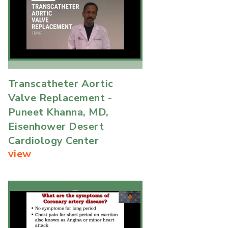
Transcatheter Aortic
Valve Replacement -
Puneet Khanna, MD,
Eisenhower Desert
Cardiology Center
view