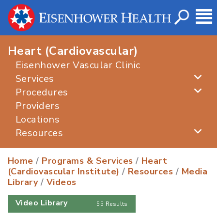
Heart (Cardiovascular)
Eisenhower Vascular Clinic
Services
Procedures
Providers
Locations
Resources
Home
/
Programs & Services
/
Heart
(Cardiovascular Institute)
/
Resources
/
Media
Library
/
Videos
Video Library
55 Results