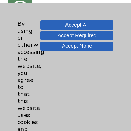
By
Accept All
View
using
Our
Accept Required
or
Videos
otherwise
Accept None
accessing
the
website,
you
agree
to
Read
that
Our
Articles
this
website
uses
cookies
and