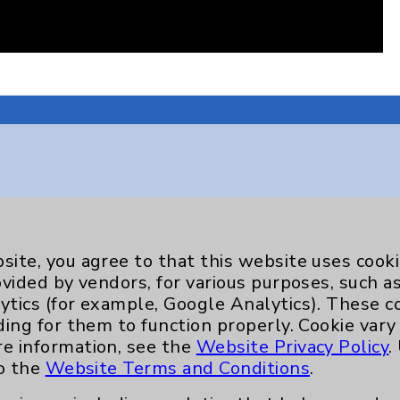
Key Contacts
site, you agree to that this website uses cook
Main Phone 760-340-3911
ovided by vendors, for various purposes, such a
Patient Relations 760-674-3648
ytics (for example, Google Analytics). These 
ding for them to function properly. Cookie vary
nefits
PatientRelations@EisenhowerHealth
re information, see the
Website Privacy Policy
.
Eisenhower Phonebook
to the
Website Terms and Conditions
.