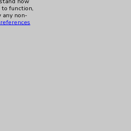
erstand how
to function,
 any non-
references
s and similar technologies, including
, features, and analytics (for example,
hem to function properly. Cookie vary
cy Policy
. Use or other access to this
tand how our site is used. Accept
ssion management and your cookie
tored after your session is complete.