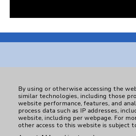
Resources
By using or otherwise accessing the web
Affiliation Verification
similar technologies, including those pr
Chargemaster
website performance, features, and anal
process data such as IP addresses, inclu
Community Health Needs Assessment & Be
website, including per webpage. For mo
Employee & Provider Access
other access to this website is subject 
Financial Assistance