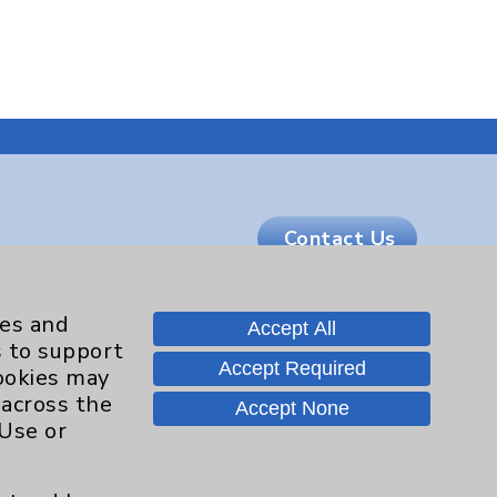
Contact Us
Careers
ies and
Accept All
s to support
Accept Required
cookies may
 across the
.org
Accept None
 Use or