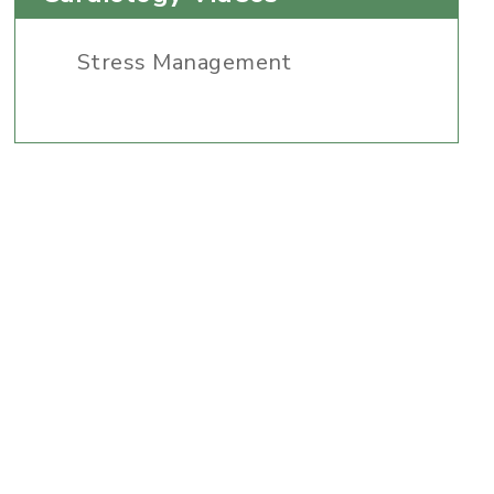
Stress Management