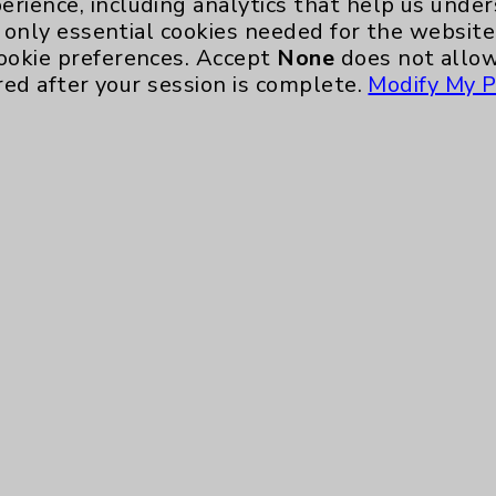
erience, including analytics that help us und
only essential cookies needed for the website 
ookie preferences. Accept
None
does not allow
red after your session is complete.
Modify My P
te, you agree to that this website uses cookie
rposes, such as to support website performance
ess data such as IP addresses, including for t
e. For more information, see the
Website Priva
and Conditions
.
ience, including analytics that help us unders
eeded for the website to function, such as se
any non-essential cookies and no cookies are s