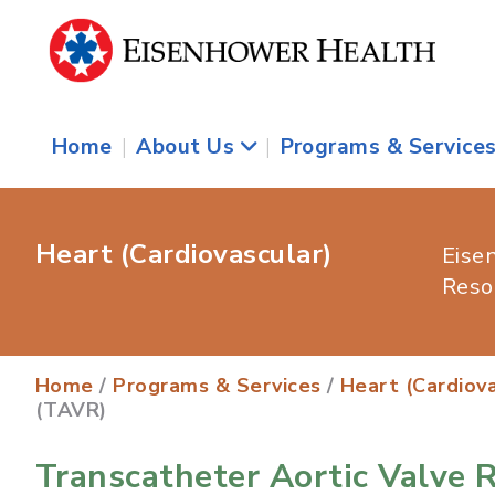
Home
|
About Us
|
Programs & Service
Heart (Cardiovascular)
Eise
Reso
Home
/
Programs & Services
/
Heart (Cardiova
(TAVR)
Transcatheter Aortic Valve