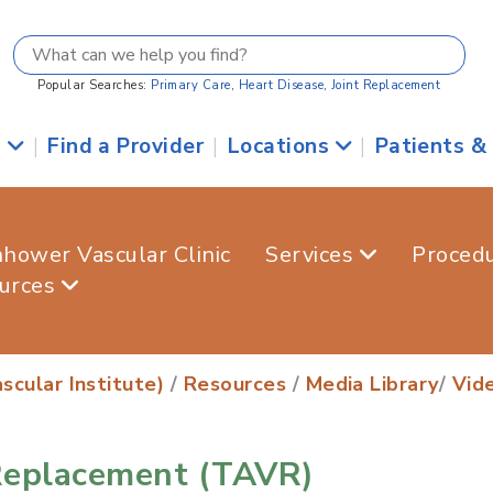
Popular Searches:
Primary Care
,
Heart Disease
,
Joint Replacement
s
|
Find a Provider
|
Locations
|
Patients &
nhower Vascular Clinic
Services
Proced
urces
scular Institute)
/
Resources
/
Media Library
/
Vid
 Replacement (TAVR)