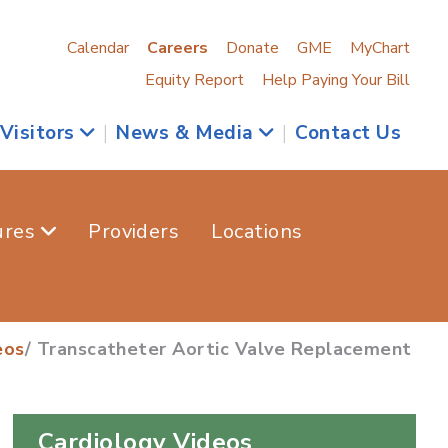
Calendar
Careers
Donate
GME
MyChart
Equity Report
Help Paying Your Bill
 Visitors
|
News & Media
|
Contact Us
ures
Providers
Locations
eos
/ Transcatheter Aortic Valve Replacement
Cardiology Videos