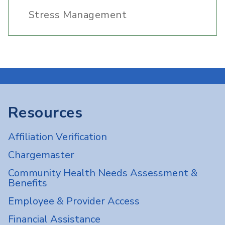
Stress Management
Resources
Affiliation Verification
Chargemaster
Community Health Needs Assessment &
Benefits
Employee & Provider Access
Financial Assistance