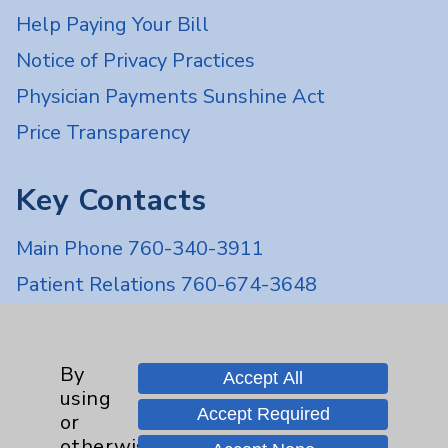
Help Paying Your Bill
Notice of Privacy Practices
Physician Payments Sunshine Act
Price Transparency
Key Contacts
Main Phone 760-340-3911
Patient Relations 760-674-3648
PatientRelations@EisenhowerHealth.org
Eisenhower Phonebook
By
Accept All
using
Accept Required
or
Contact Us
otherwise