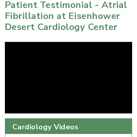
Patient Testimonial - Atrial
Fibrillation at Eisenhower
Desert Cardiology Center
Cardiology Videos