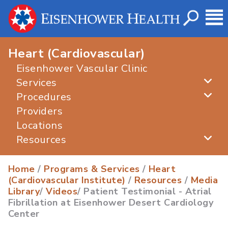
Heart (Cardiovascular)
Eisenhower Vascular Clinic
Services
Procedures
Providers
Locations
Resources
Home
/
Programs & Services
/
Heart
(Cardiovascular Institute)
/
Resources
/
Media
Library
/
Videos
/ Patient Testimonial - Atrial
Fibrillation at Eisenhower Desert Cardiology
Center