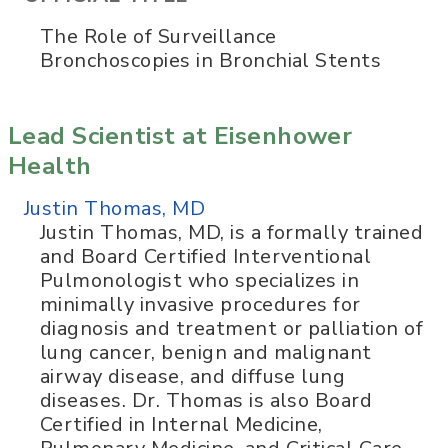
The Role of Surveillance
Bronchoscopies in Bronchial Stents
Lead Scientist at Eisenhower
Health
Justin Thomas, MD
Justin Thomas, MD, is a formally trained
and Board Certified Interventional
Pulmonologist who specializes in
minimally invasive procedures for
diagnosis and treatment or palliation of
lung cancer, benign and malignant
airway disease, and diffuse lung
diseases. Dr. Thomas is also Board
Certified in Internal Medicine,