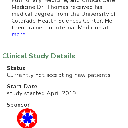
Pulmonary Medicine, and Critical Care
Medicine.Dr. Thomas received his
medical degree from the University of
Colorado Health Sciences Center. He
then trained in Internal Medicine at ...
more
Clinical Study Details
Status
Currently not accepting new patients
Start Date
study started April 2019
Sponsor