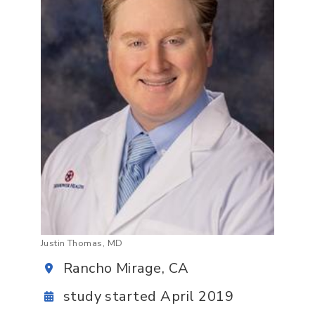
Justin Thomas, MD
Rancho Mirage, CA
study started April 2019