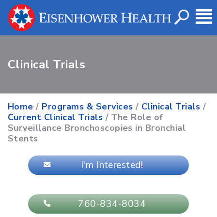
Clinical Trials
Home
/
Programs & Services
/
Clinical Trials
/
Current Clinical Trials
/ The Role of
Surveillance Bronchoscopies in Bronchial
Stents
I'm Interested!
760-834-8034