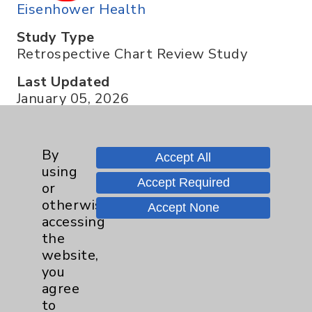
Eisenhower Health
Study Type
Retrospective Chart Review Study
Last Updated
January 05, 2026
By
Accept All
Contact us about this trial
using
Accept Required
or
otherwise
Accept None
accessing
the
website,
you
Resources
agree
to