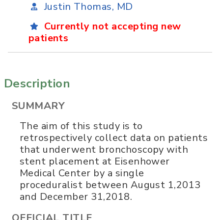
Justin Thomas, MD
Currently not accepting new
patients
Description
SUMMARY
The aim of this study is to
retrospectively collect data on patients
that underwent bronchoscopy with
stent placement at Eisenhower
Medical Center by a single
proceduralist between August 1,2013
and December 31,2018.
OFFICIAL TITLE