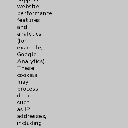
website
Patient Relations 760-674-3648
performance,
PatientRelations@EisenhowerHealth.org
features,
and
Eisenhower Phonebook
analytics
(for
example,
Contact Us
Google
Analytics).
Careers
These
cookies
may
process
data
such
as IP
Cookie Disclaimer:
addresses,
By using or otherwise accessing the
including
website, you agree to that this website