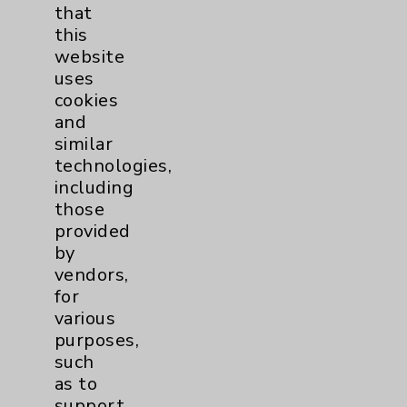
that
Affiliation Verification
this
Chargemaster
website
uses
Community Health Needs Assessment &
cookies
Benefits
and
Employee & Provider Access
similar
technologies,
Financial Assistance
including
Help Paying Your Bill
those
provided
Notice of Privacy Practices
by
Physician Payments Sunshine Act
vendors,
for
Price Transparency
various
purposes,
Key Contacts
such
as to
Main Phone 760-340-3911
support