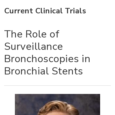
Current Clinical Trials
The Role of
Surveillance
Bronchoscopies in
Bronchial Stents