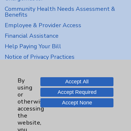
Community Health Needs Assessment &
Benefits
Employee & Provider Access
Financial Assistance
Help Paying Your Bill
Notice of Privacy Practices
Physician Payments Sunshine Act
Price Transparency
By
Accept All
using
Accept Required
or
Key Contacts
otherwise
Accept None
accessing
Main Phone 760-340-3911
the
Patient Relations 760-674-3648
website,
you