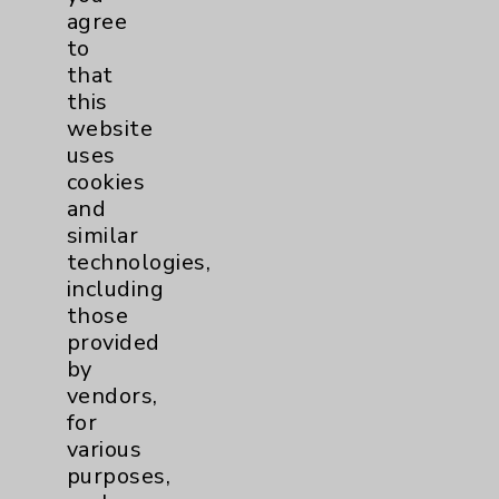
PatientRelations@EisenhowerHealth.org
agree
Eisenhower Phonebook
to
that
this
Contact Us
website
uses
cookies
Careers
and
similar
technologies,
including
those
provided
Cookie Disclaimer:
by
By using or otherwise accessing the
vendors,
website, you agree to that this website
for
uses cookies and similar technologies,
various
including those provided by vendors, for
purposes,
various purposes, such as to support