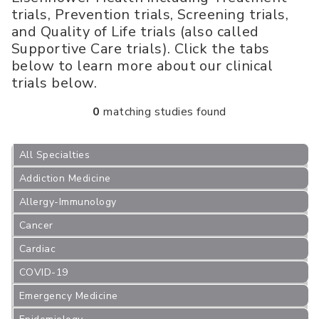
trials, Prevention trials, Screening trials,
and Quality of Life trials (also called
Supportive Care trials). Click the tabs
below to learn more about our clinical
trials below.
0
matching studies found
All Specialties
Addiction Medicine
Allergy-Immunology
Cancer
Cardiac
COVID-19
Emergency Medicine