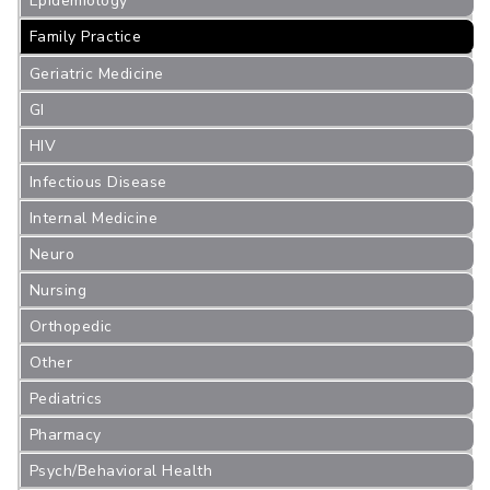
Epidemiology
Family Practice
Geriatric Medicine
GI
HIV
Infectious Disease
Internal Medicine
Neuro
Nursing
Orthopedic
Other
Pediatrics
Pharmacy
Psych/Behavioral Health