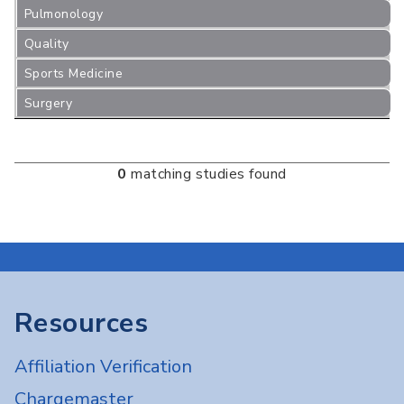
Pulmonology
Quality
Sports Medicine
Surgery
0
matching studies found
Resources
Affiliation Verification
Chargemaster