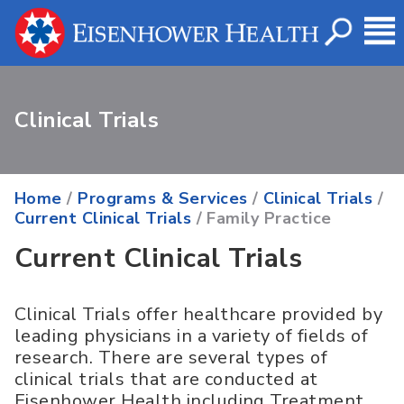
Clinical Trials
Home
/
Programs & Services
/
Clinical Trials
/
Current Clinical Trials
/ Family Practice
Current Clinical Trials
Clinical Trials offer healthcare provided by
leading physicians in a variety of fields of
research. There are several types of
clinical trials that are conducted at
Eisenhower Health including Treatment