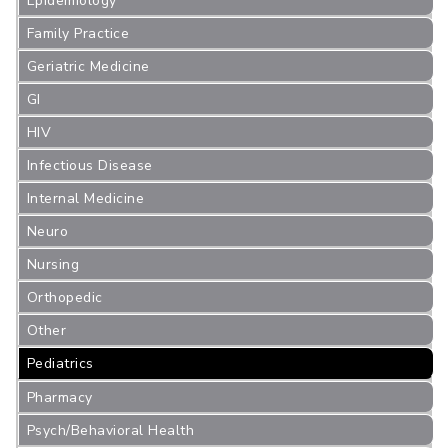
Epidemiology
Family Practice
Geriatric Medicine
GI
HIV
Infectious Disease
Internal Medicine
Neuro
Nursing
Orthopedic
Other
Pediatrics
Pharmacy
Psych/Behavioral Health