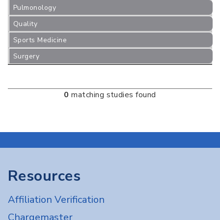
Pulmonology
Quality
Sports Medicine
Surgery
0
matching studies found
Resources
Affiliation Verification
Chargemaster