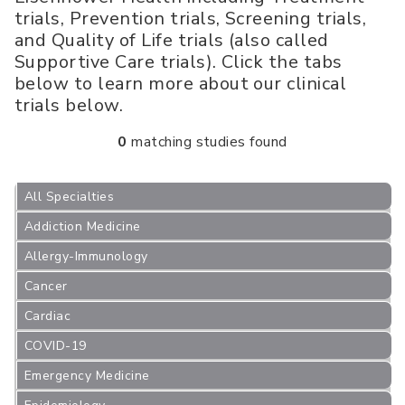
trials, Prevention trials, Screening trials,
and Quality of Life trials (also called
Supportive Care trials). Click the tabs
below to learn more about our clinical
trials below.
0
matching studies found
All Specialties
Addiction Medicine
Allergy-Immunology
Cancer
Cardiac
COVID-19
Emergency Medicine