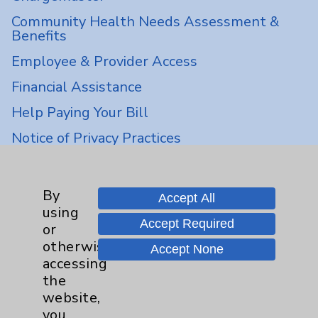
Community Health Needs Assessment &
Benefits
Employee & Provider Access
Financial Assistance
Help Paying Your Bill
Notice of Privacy Practices
Physician Payments Sunshine Act
Price Transparency
By
Accept All
using
Accept Required
or
Key Contacts
otherwise
Accept None
accessing
Main Phone 760-340-3911
the
Patient Relations 760-674-3648
website,
you