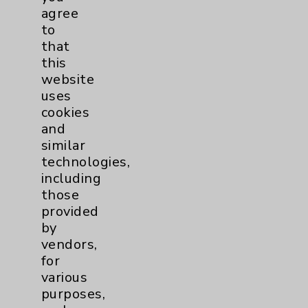
PatientRelations@EisenhowerHealth.org
agree
Eisenhower Phonebook
to
that
this
Contact Us
website
uses
cookies
Careers
and
similar
technologies,
including
those
provided
Cookie Disclaimer:
by
By using or otherwise accessing the
vendors,
website, you agree to that this website
for
uses cookies and similar technologies,
various
including those provided by vendors, for
purposes,
various purposes, such as to support