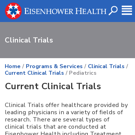
Clinical Trials
Home
/
Programs & Services
/
Clinical Trials
/
Current Clinical Trials
/ Pediatrics
Current Clinical Trials
Clinical Trials offer healthcare provided by
leading physicians in a variety of fields of
research. There are several types of
clinical trials that are conducted at
Eisenhower Health including Treatment