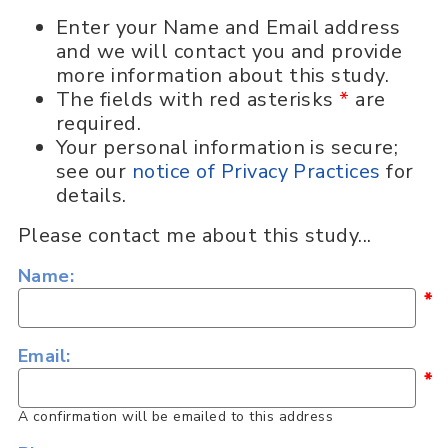
Enter your Name and Email address
and we will contact you and provide
more information about this study.
The fields with red asterisks
*
are
required.
Your personal information is secure;
see our
notice of Privacy Practices
for
details.
Please contact me about this study...
Name:
*
Email:
*
A confirmation will be emailed to this address