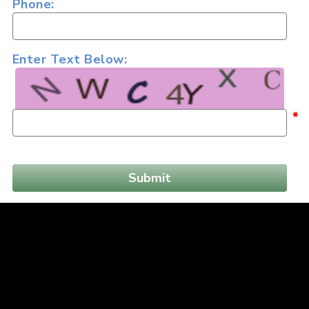
Phone:
Enter Text Below:
*