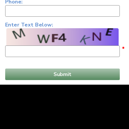
Phone:
Enter Text Below:
*