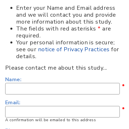
Enter your Name and Email address
and we will contact you and provide
more information about this study.
The fields with red asterisks
*
are
required.
Your personal information is secure;
see our
notice of Privacy Practices
for
details.
Please contact me about this study...
Name:
*
Email:
*
A confirmation will be emailed to this address