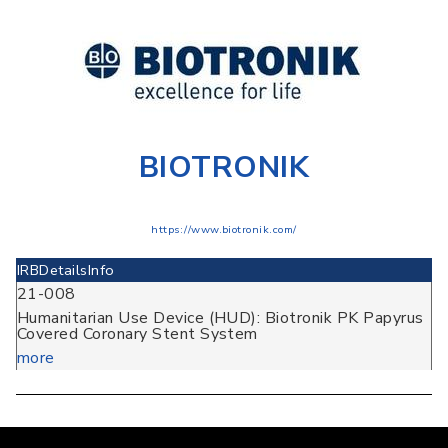
BIOTRONIK
https://www.biotronik.com/
IRB
Details
Info
21-008
Humanitarian Use Device (HUD): Biotronik PK Papyrus
Covered Coronary Stent System
more