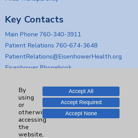
Key Contacts
Main Phone 760-340-3911
Patient Relations 760-674-3648
PatientRelations@EisenhowerHealth.org
Eisenhower Phonebook
Contact Us
By
Accept All
using
Accept Required
or
Careers
otherwise
Accept None
accessing
the
website,