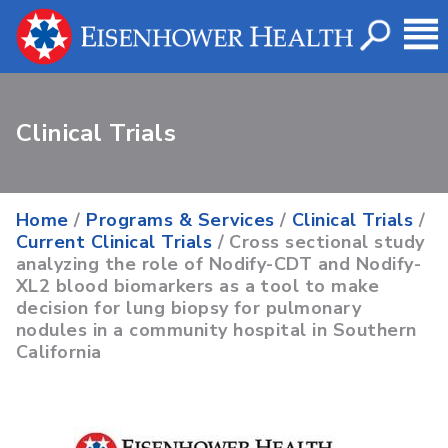
Clinical Trials
Home
/
Programs & Services
/
Clinical Trials
/
Current Clinical Trials
/ Cross sectional study
analyzing the role of Nodify-CDT and Nodify-
XL2 blood biomarkers as a tool to make
decision for lung biopsy for pulmonary
nodules in a community hospital in Southern
California