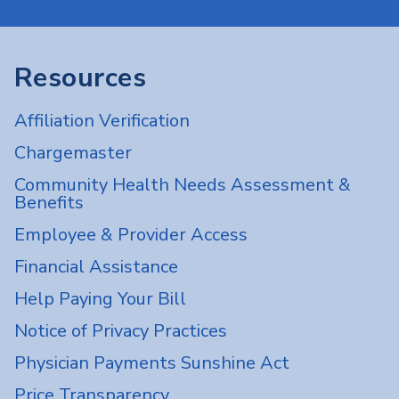
Resources
Affiliation Verification
Chargemaster
Community Health Needs Assessment &
Benefits
Employee & Provider Access
Financial Assistance
Help Paying Your Bill
Notice of Privacy Practices
Physician Payments Sunshine Act
Price Transparency