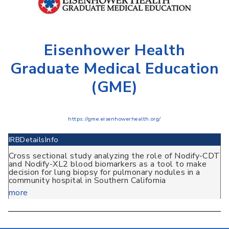
Eisenhower Health
Graduate Medical Education
(GME)
https://gme.eisenhowerhealth.org/
IRB
Details
Info
Cross sectional study analyzing the role of Nodify-CDT
and Nodify-XL2 blood biomarkers as a tool to make
decision for lung biopsy for pulmonary nodules in a
community hospital in Southern California
more