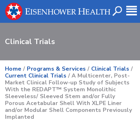
Clinical Trials
Home
/
Programs & Services
/
Clinical Trials
/
Current Clinical Trials
/ A Multicenter, Post-
Market Clinical Follow-up Study of Subjects
With the REDAPT™ System Monolithic
Sleeveless/ Sleeved Stem and/or Fully
Porous Acetabular Shell With XLPE Liner
and/or Modular Shell Components Previously
Implanted