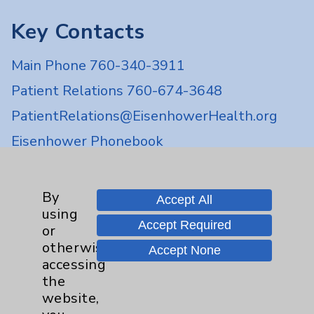
Key Contacts
Main Phone 760-340-3911
Patient Relations 760-674-3648
PatientRelations@EisenhowerHealth.org
Eisenhower Phonebook
Contact Us
By
Accept All
using
Accept Required
or
Careers
otherwise
Accept None
accessing
the
website,