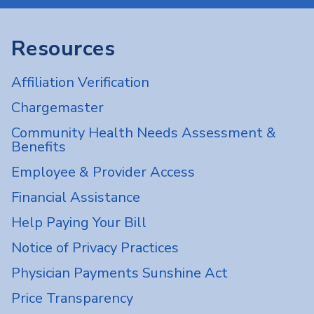
Resources
Affiliation Verification
Chargemaster
Community Health Needs Assessment &
Benefits
Employee & Provider Access
Financial Assistance
Help Paying Your Bill
Notice of Privacy Practices
Physician Payments Sunshine Act
Price Transparency