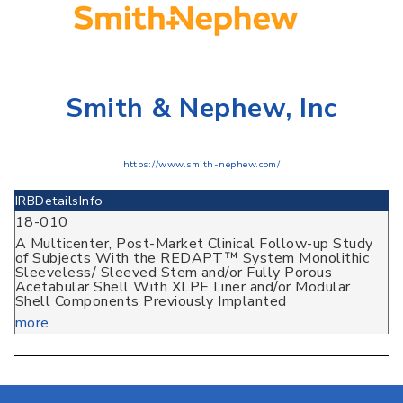
Smith & Nephew, Inc
https://www.smith-nephew.com/
IRB
Details
Info
18-010
A Multicenter, Post-Market Clinical Follow-up Study
of Subjects With the REDAPT™ System Monolithic
Sleeveless/ Sleeved Stem and/or Fully Porous
Acetabular Shell With XLPE Liner and/or Modular
Shell Components Previously Implanted
more