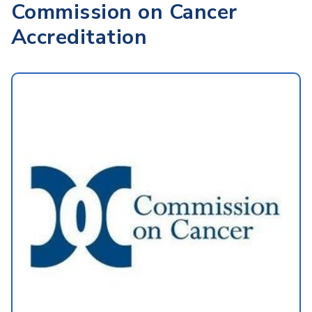
Commission on Cancer
Accreditation