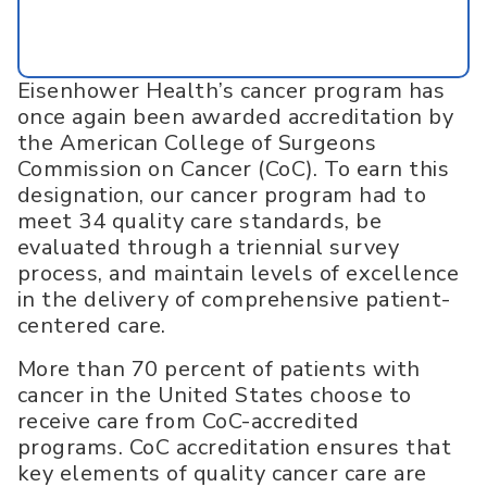
Eisenhower Health’s cancer program has
once again been awarded accreditation by
the American College of Surgeons
Commission on Cancer (CoC). To earn this
designation, our cancer program had to
meet 34 quality care standards, be
evaluated through a triennial survey
process, and maintain levels of excellence
in the delivery of comprehensive patient-
centered care.
More than 70 percent of patients with
cancer in the United States choose to
receive care from CoC-accredited
programs. CoC accreditation ensures that
key elements of quality cancer care are