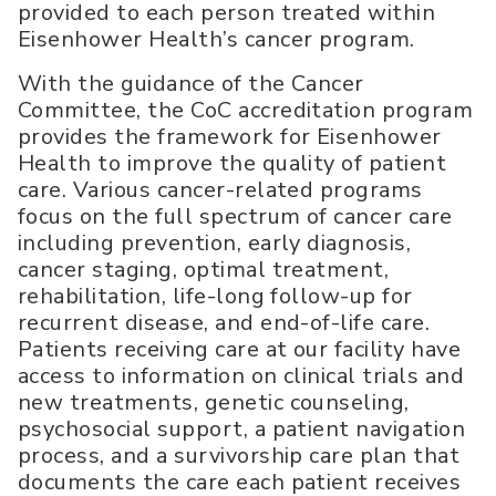
provided to each person treated within
Eisenhower Health’s cancer program.
With the guidance of the Cancer
Committee, the CoC accreditation program
provides the framework for Eisenhower
Health to improve the quality of patient
care. Various cancer-related programs
focus on the full spectrum of cancer care
including prevention, early diagnosis,
cancer staging, optimal treatment,
rehabilitation, life-long follow-up for
recurrent disease, and end-of-life care.
Patients receiving care at our facility have
access to information on clinical trials and
new treatments, genetic counseling,
psychosocial support, a patient navigation
process, and a survivorship care plan that
documents the care each patient receives