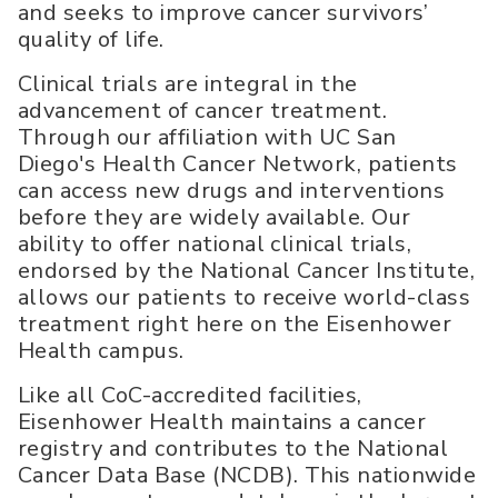
and seeks to improve cancer survivors’
quality of life.
Clinical trials are integral in the
advancement of cancer treatment.
Through our affiliation with UC San
Diego's Health Cancer Network, patients
can access new drugs and interventions
before they are widely available. Our
ability to offer national clinical trials,
endorsed by the National Cancer Institute,
allows our patients to receive world-class
treatment right here on the Eisenhower
Health campus.
Like all CoC-accredited facilities,
Eisenhower Health maintains a cancer
registry and contributes to the National
Cancer Data Base (NCDB). This nationwide