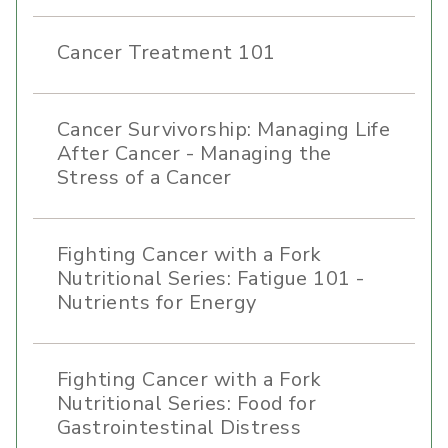
Cancer Treatment 101
Cancer Survivorship: Managing Life
After Cancer - Managing the
Stress of a Cancer
Fighting Cancer with a Fork
Nutritional Series: Fatigue 101 -
Nutrients for Energy
Fighting Cancer with a Fork
Nutritional Series: Food for
Gastrointestinal Distress