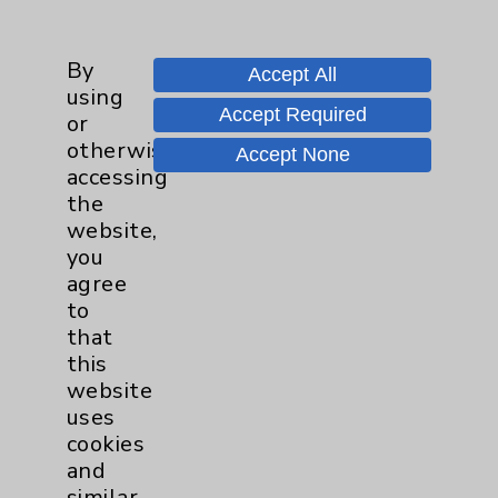
Employee & Provider Access
By
Financial Assistance
Accept All
using
Help Paying Your Bill
Accept Required
or
otherwise
Notice of Privacy Practices
Accept None
accessing
Physician Payments Sunshine Act
the
website,
Price Transparency
you
agree
Key Contacts
to
that
this
Main Phone 760-340-3911
website
Patient Relations 760-674-3648
uses
cookies
PatientRelations@EisenhowerHealth.org
and
Eisenhower Phonebook
similar