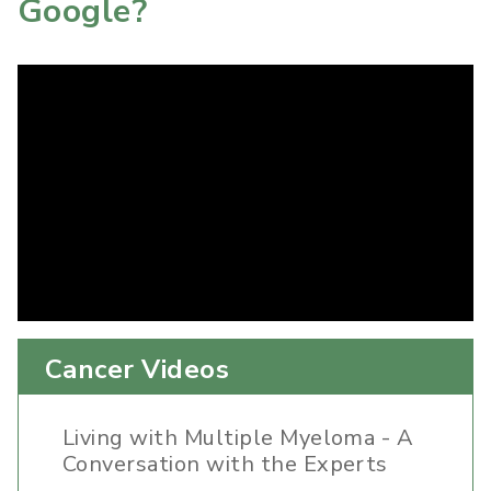
Google?
Cancer Videos
Living with Multiple Myeloma - A
Conversation with the Experts