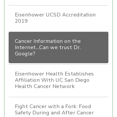
Eisenhower UCSD Accreditation
2019
Cancer Information on the
Internet...Can we trust Dr.
Google?
Eisenhower Health Establishes
Affiliation With UC San Diego
Health Cancer Network
Fight Cancer with a Fork: Food
Safety During and After Cancer