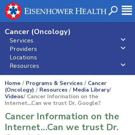
Cancer (Oncology)
Services
Providers
Locations
Resources
Home
/
Programs & Services
/
Cancer
(Oncology)
/
Resources
/
Media Library
/
Videos
/ Cancer Information on the
Internet...Can we trust Dr. Google?
Cancer Information on the
Internet...Can we trust Dr.