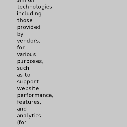
technologies,
including
Contact Us
those
provided
by
Careers
vendors,
for
various
purposes,
such
as to
Cookie Disclaimer:
support
By using or otherwise accessing the
website
website, you agree to that this website
performance,
uses cookies and similar technologies,
features,
including those provided by vendors, for
and
various purposes, such as to support
analytics
website performance, features, and
(for
analytics (for example, Google Analytics).