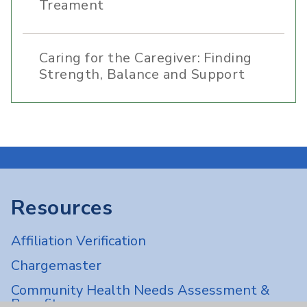
Treament
Caring for the Caregiver: Finding
Strength, Balance and Support
Resources
Affiliation Verification
Chargemaster
Community Health Needs Assessment &
Benefits