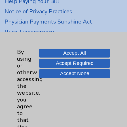
Help Paying Your Bill
Notice of Privacy Practices
Physician Payments Sunshine Act
Price Transparency
Key Contacts
By
Accept All
using
Accept Required
Main Phone 760-340-3911
or
otherwise
Accept None
Patient Relations 760-674-3648
accessing
PatientRelations@EisenhowerHealth.org
the
website,
Eisenhower Phonebook
you
agree
to
Contact Us
that
this