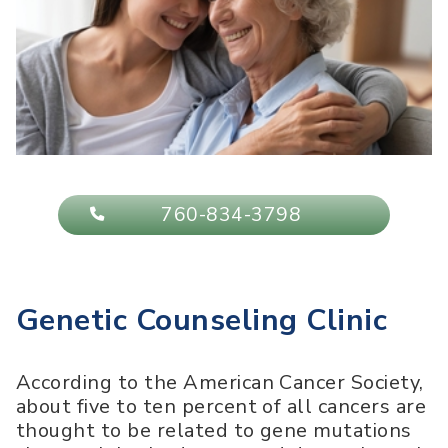
760-834-3798
Genetic Counseling Clinic
According to the American Cancer Society,
about five to ten percent of all cancers are
thought to be related to gene mutations