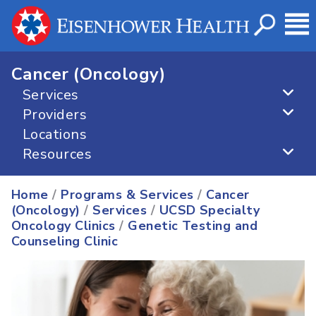
Cancer (Oncology)
Services
Providers
Locations
Resources
Home
/
Programs & Services
/
Cancer
(Oncology)
/
Services
/
UCSD Specialty
Oncology Clinics
/
Genetic Testing and
Counseling Clinic