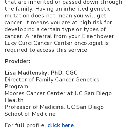
that are inherited or passed down through
the family. Having an inherited genetic
mutation does not mean you will get
cancer. It means you are at high risk for
developing a certain type or types of
cancer. A referral from your Eisenhower
Lucy Curci Cancer Center oncologist is
required to access this service.
Provider:
Lisa Madlensky, PhD, CGC
Director of Family Cancer Genetics
Program
Moores Cancer Center at UC San Diego
Health
Professor of Medicine, UC San Diego
School of Medicine
For full profile,
click here
.