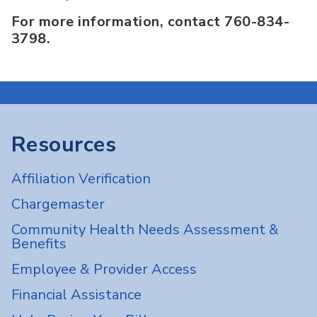
For more information, contact 760-834-
3798.
Resources
Affiliation Verification
Chargemaster
Community Health Needs Assessment &
Benefits
Employee & Provider Access
Financial Assistance