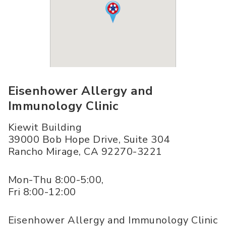
Eisenhower Allergy and
Immunology Clinic
Kiewit Building
39000 Bob Hope Drive, Suite 304
Rancho Mirage
,
CA
92270-3221
Mon-Thu 8:00-5:00,
Fri 8:00-12:00
Eisenhower Allergy and Immunology Clinic