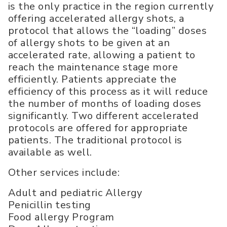
is the only practice in the region currently
offering accelerated allergy shots, a
protocol that allows the “loading” doses
of allergy shots to be given at an
accelerated rate, allowing a patient to
reach the maintenance stage more
efficiently. Patients appreciate the
efficiency of this process as it will reduce
the number of months of loading doses
significantly. Two different accelerated
protocols are offered for appropriate
patients. The traditional protocol is
available as well.
Other services include:
Adult and pediatric Allergy
Penicillin testing
Food allergy Program