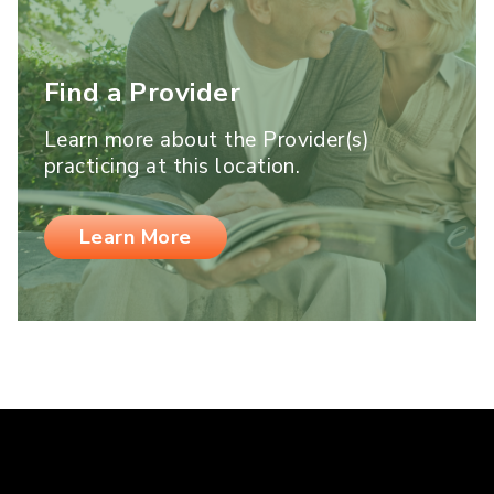
Find a Provider
Learn more about the Provider(s)
practicing at this location.
Learn More