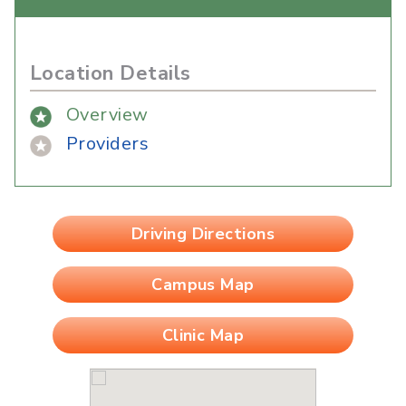
Location Details
Overview
Providers
Driving Directions
Campus Map
Clinic Map