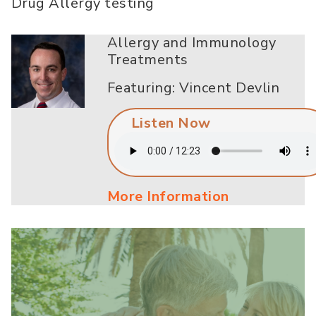
Drug Allergy testing
Allergy and Immunology
Treatments
Featuring: Vincent Devlin
Listen Now
More Information