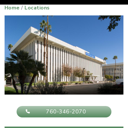
Home
/
Locations
760-346-2070