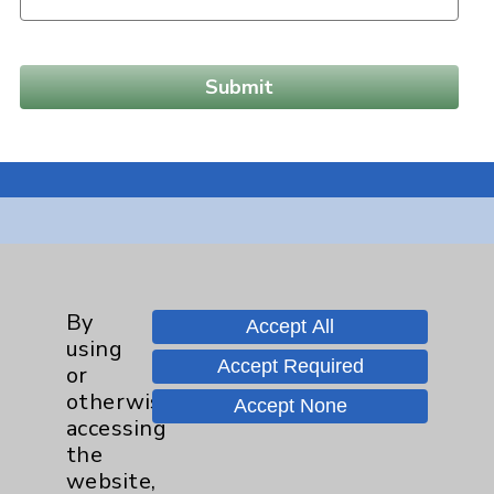
Resources
Affiliation Verification
By
Accept All
using
Chargemaster
Accept Required
or
Community Health Needs Assessment &
otherwise
Accept None
Benefits
accessing
the
Employee & Provider Access
website,