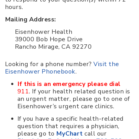
hours.
Mailing Address:
Eisenhower Health
39000 Bob Hope Drive
Rancho Mirage, CA 92270
Looking for a phone number?
Visit the
Eisenhower Phonebook
.
If this is an emergency please dial
911
. If your health related question is
an urgent matter, please go to one of
Eisenhower’s urgent care clinics.
If you have a specific health-related
question that requires a physician,
please go to
MyChart
call our