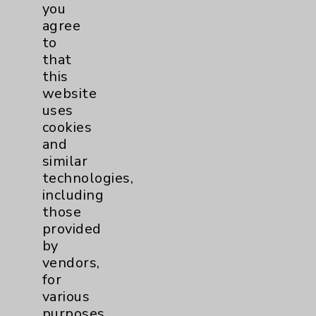
Financial Assistance
you
agree
Help Paying Your Bill
to
Notice of Privacy Practices
that
this
Physician Payments Sunshine Act
website
Price Transparency
uses
cookies
and
Key Contacts
similar
technologies,
Main Phone 760-340-3911
including
Patient Relations 760-674-3648
those
provided
PatientRelations@EisenhowerHealth.org
by
Eisenhower Phonebook
vendors,
for
various
Contact Us
purposes,