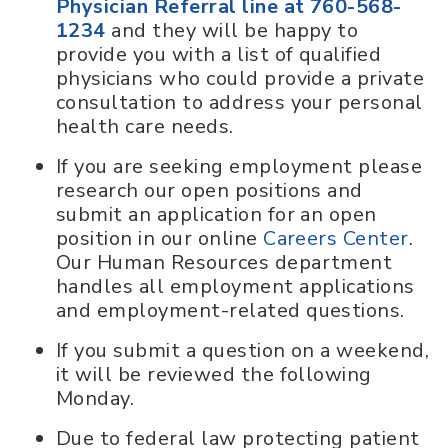
Physician Referral line at 760-568-
1234
and they will be happy to
provide you with a list of qualified
physicians who could provide a private
consultation to address your personal
health care needs.
If you are seeking employment please
research our open positions and
submit an application for an open
position in our online
Careers Center
.
Our Human Resources department
handles all employment applications
and employment-related questions.
If you submit a question on a weekend,
it will be reviewed the following
Monday.
Due to federal law protecting patient