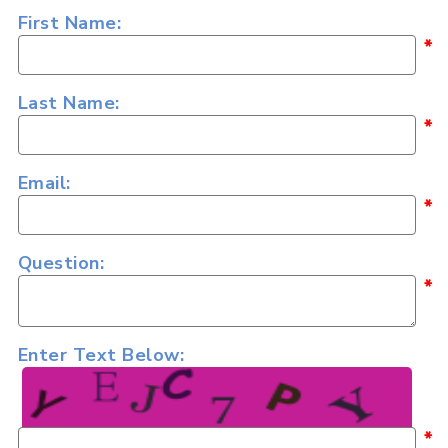
First Name:
*
Last Name:
*
Email:
*
Question:
*
Enter Text Below:
*