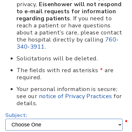
privacy,
Eisenhower will not respond
to e-mail requests for information
regarding patients
. If you need to
reach a patient or have questions
about a patient’s care, please contact
the hospital directly by calling
760-
340-3911
.
Solicitations will be deleted.
The fields with red asterisks
*
are
required.
Your personal information is secure;
see our
notice of Privacy Practices
for
details.
Subject:
*