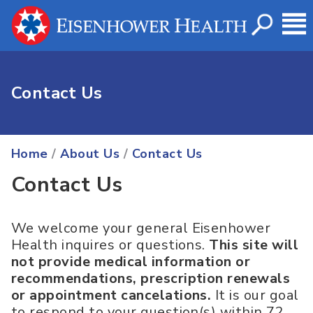
Contact Us
Home
/
About Us
/
Contact Us
Contact Us
We welcome your general Eisenhower
Health inquires or questions.
This site will
not provide medical information or
recommendations, prescription renewals
or appointment cancelations.
It is our goal
to respond to your question(s) within 72