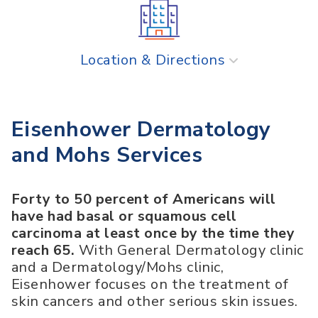
Location & Directions
Eisenhower Dermatology
and Mohs Services
Forty to 50 percent of Americans will
have had basal or squamous cell
carcinoma at least once by the time they
reach 65.
With General Dermatology clinic
and a Dermatology/Mohs clinic,
Eisenhower focuses on the treatment of
skin cancers and other serious skin issues.