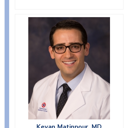
Keyan Matinpour, MD