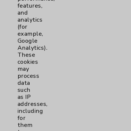
Palm Springs
,
CA
92262
features,
and
Monday - Friday
analytics
7:30 a.m. to 4:30 p.m.
(for
760- 773-4280
example,
More Information
Google
Analytics).
These
cookies
may
process
data
such
Resources
as IP
addresses,
including
Affiliation Verification
for
Chargemaster
them