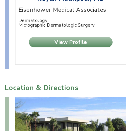
Eisenhower Medical Associates
Dermatology
Micrographic Dermatologic Surgery
View Profile
Location & Directions