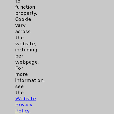
to
Community Health Needs Assessment &
Benefits
function
properly.
Employee & Provider Access
Cookie
Financial Assistance
vary
across
Help Paying Your Bill
the
Notice of Privacy Practices
website,
including
Physician Payments Sunshine Act
per
Price Transparency
webpage.
For
more
Key Contacts
information,
see
Main Phone 760-340-3911
the
Website
Patient Relations 760-674-3648
Privacy
PatientRelations@EisenhowerHealth.org
Policy
.