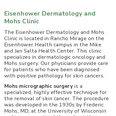
Eisenhower Dermatology and
Mohs Clinic
The Eisenhower Dermatology and Mohs
Clinic is located in Rancho Mirage on the
Eisenhower Health campus in the Mike
and Jan Salta Health Center. This clinic
specializes in dermatologic oncology and
Mohs surgery. Our physicians provide care
for patients who have been diagnosed
with positive pathology for skin cancers.
Mohs micrographic surgery
is a
specialized, highly effective technique for
the removal of skin cancer. The procedure
was developed in the 1930s by Frederic
Mohs, MD, at the University of Wisconsin