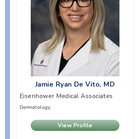
Jamie Ryan De Vito, MD
Eisenhower Medical Associates
Dermatology
View Profile