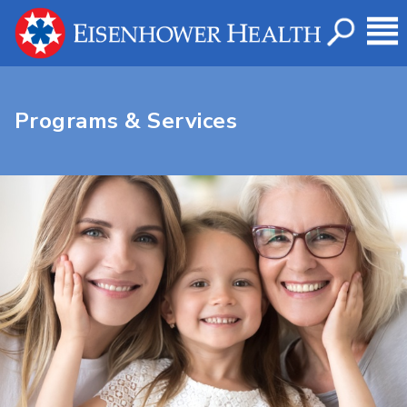
Programs & Services