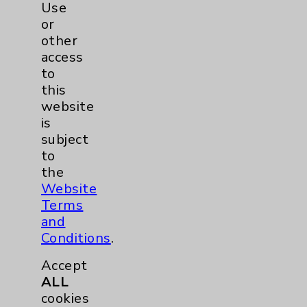
Use
Eisenhower Phonebook
or
other
access
Contact Us
to
this
Careers
website
is
subject
to
the
Website
Terms
Cookie Disclaimer:
and
By using or otherwise accessing the
Conditions
.
website, you agree to that this website
uses cookies and similar technologies,
Accept
including those provided by vendors, for
ALL
various purposes, such as to support
cookies
website performance, features, and