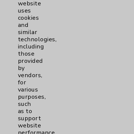
website
uses
cookies
and
similar
technologies,
including
those
provided
by
vendors,
for
various
Kelly Medical Arts
purposes,
such
as to
Eisenhower Dermatology Center
support
Kelly Medical Arts
website
1080 North Indian Canyon, Suite 200
performance,