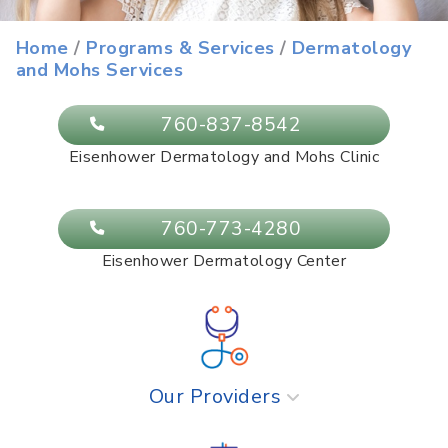
Eisenhower Dermatology and Mohs
Home
/
Programs & Services
/
Dermatology
and Mohs Services
Services
760-837-8542
Eisenhower Dermatology and Mohs Clinic
760-773-4280
Eisenhower Dermatology Center
Our Providers