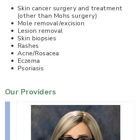
Skin cancer surgery and treatment
(other than Mohs surgery)
Mole removal/excision
Lesion removal
Skin biopsies
Rashes
Acne/Rosacea
Eczema
Psoriasis
Our Providers