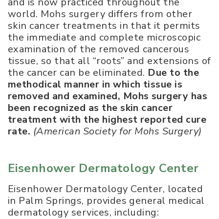
and is now practiced throughout the
world. Mohs surgery differs from other
skin cancer treatments in that it permits
the immediate and complete microscopic
examination of the removed cancerous
tissue, so that all “roots” and extensions of
the cancer can be eliminated.
Due to the
methodical manner in which tissue is
removed and examined, Mohs surgery has
been recognized as the skin cancer
treatment with the highest reported cure
rate.
(American Society for Mohs Surgery)
Eisenhower Dermatology Center
Eisenhower Dermatology Center, located
in Palm Springs, provides general medical
dermatology services, including: