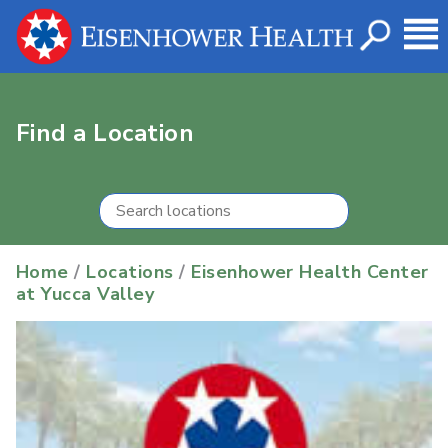
Find a Location
Home
/
Locations
/
Eisenhower Health Center
at Yucca Valley