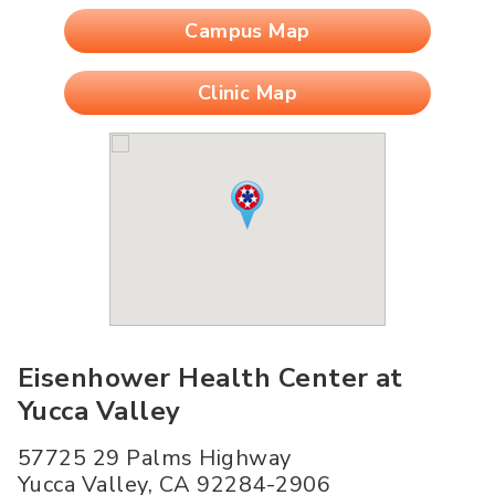
Campus Map
Clinic Map
Eisenhower Health Center at
Yucca Valley
57725 29 Palms Highway
Yucca Valley
,
CA
92284-2906