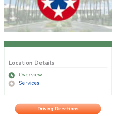
Location Details
Overview
Services
Driving Directions