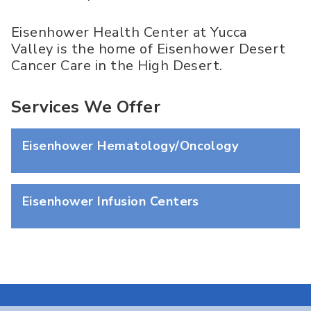
Eisenhower Health Center at Yucca
Valley is the home of Eisenhower Desert
Cancer Care in the High Desert.
Services We Offer
Eisenhower Hematology/Oncology
Eisenhower Infusion Centers