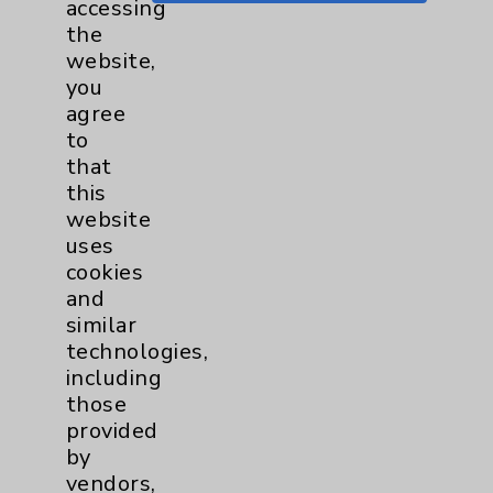
accessing
Key Contacts
the
website,
Main Phone 760-340-3911
you
agree
Patient Relations 760-674-3648
to
PatientRelations@EisenhowerHealth.org
that
this
Eisenhower Phonebook
website
uses
cookies
Contact Us
and
similar
Careers
technologies,
including
those
provided
by
vendors,