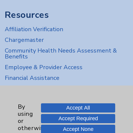
Resources
Affiliation Verification
Chargemaster
Community Health Needs Assessment &
Benefits
Employee & Provider Access
Financial Assistance
Help Paying Your Bill
Notice of Privacy Practices
By
Accept All
Physician Payments Sunshine Act
using
Accept Required
Price Transparency
or
otherwise
Accept None