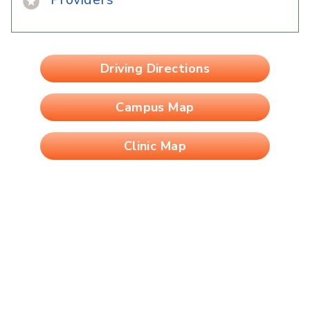
Driving Directions
Campus Map
Clinic Map