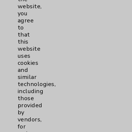
Employee & Provider Access
website,
you
Financial Assistance
agree
Help Paying Your Bill
to
that
Notice of Privacy Practices
this
Physician Payments Sunshine Act
website
uses
Price Transparency
cookies
and
Key Contacts
similar
technologies,
including
Main Phone 760-340-3911
those
Patient Relations 760-674-3648
provided
by
PatientRelations@EisenhowerHealth.org
vendors,
Eisenhower Phonebook
for