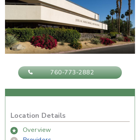
760-773-2882
Location Details
Overview
Providers