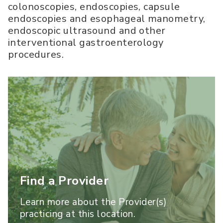
colonoscopies, endoscopies, capsule
endoscopies and esophageal manometry,
endoscopic ultrasound and other
interventional gastroenterology
procedures.
Find a Provider
Learn more about the Provider(s)
practicing at this location.