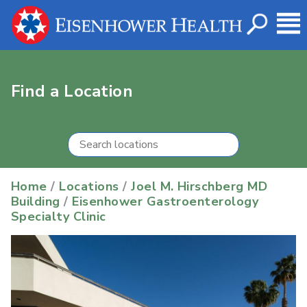
Find a Location
Home
/
Locations
/
Joel M. Hirschberg MD
Building
/
Eisenhower Gastroenterology
Specialty Clinic