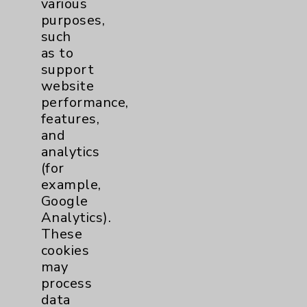
various
purposes,
Contact Us
such
as to
support
Careers
website
performance,
features,
and
analytics
(for
Cookie Disclaimer:
example,
By using or otherwise accessing the
Google
website, you agree to that this website
Analytics).
uses cookies and similar technologies,
These
including those provided by vendors, for
cookies
various purposes, such as to support
may
website performance, features, and
process
analytics (for example, Google Analytics).
data