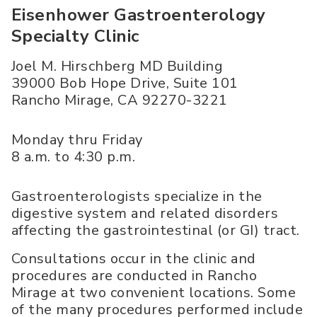
Eisenhower Gastroenterology
Specialty Clinic
Joel M. Hirschberg MD Building
39000 Bob Hope Drive, Suite 101
Rancho Mirage
,
CA
92270-3221
Monday thru Friday
8 a.m. to 4:30 p.m.
Gastroenterologists specialize in the
digestive system and related disorders
affecting the gastrointestinal (or GI) tract.
Consultations occur in the clinic and
procedures are conducted in Rancho
Mirage at two convenient locations. Some
of the many procedures performed include