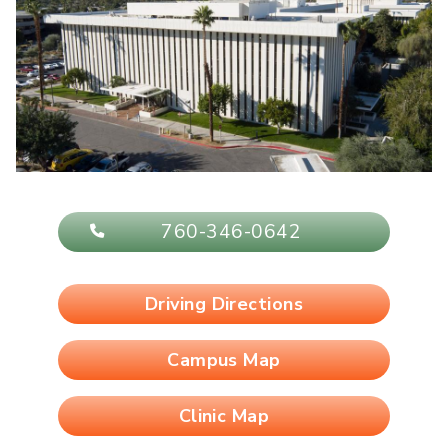
760-346-0642
Driving Directions
Campus Map
Clinic Map