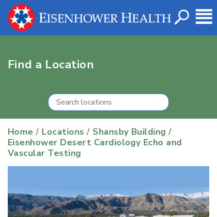
Find a Location
Home
/
Locations
/
Shansby Building
/
Eisenhower Desert Cardiology Echo and
Vascular Testing