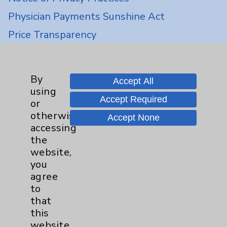
Physician Payments Sunshine Act
Price Transparency
Key Contacts
By
Accept All
using
Main Phone 760-340-3911
Accept Required
or
Patient Relations 760-674-3648
otherwise
Accept None
accessing
PatientRelations@EisenhowerHealth.org
the
Eisenhower Phonebook
website,
you
agree
Contact Us
to
that
this
Careers
website