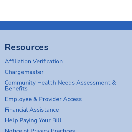
Resources
Affiliation Verification
Chargemaster
Community Health Needs Assessment &
Benefits
Employee & Provider Access
Financial Assistance
Help Paying Your Bill
Notice of Privacy Practices