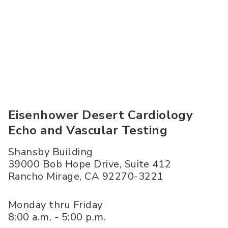
Eisenhower Desert Cardiology
Echo and Vascular Testing
Shansby Building
39000 Bob Hope Drive, Suite 412
Rancho Mirage
,
CA
92270-3221
Monday thru Friday
8:00 a.m. - 5:00 p.m.