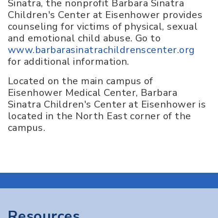
Sinatra, the nonprofit Barbara Sinatra
Children's Center at Eisenhower provides
counseling for victims of physical, sexual
and emotional child abuse. Go to
www.barbarasinatrachildrenscenter.org
for additional information.
Located on the main campus of
Eisenhower Medical Center, Barbara
Sinatra Children's Center at Eisenhower is
located in the North East corner of the
campus.
Resources