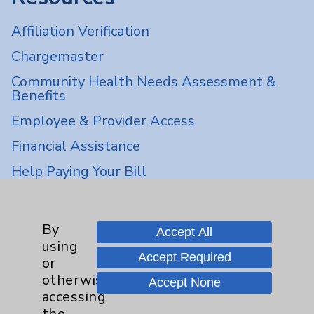
Affiliation Verification
Chargemaster
Community Health Needs Assessment &
Benefits
Employee & Provider Access
Financial Assistance
Help Paying Your Bill
Notice of Privacy Practices
Physician Payments Sunshine Act
By
Accept All
using
Price Transparency
Accept Required
or
otherwise
Accept None
Key Contacts
accessing
the