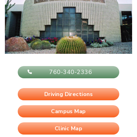
760-340-2336
Driving Directions
Campus Map
Clinic Map