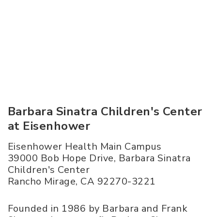
Barbara Sinatra Children's Center
at Eisenhower
Eisenhower Health Main Campus
39000 Bob Hope Drive, Barbara Sinatra
Children's Center
Rancho Mirage
,
CA
92270-3221
Founded in 1986 by Barbara and Frank