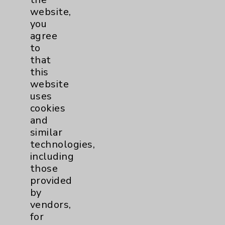
Main Phone 760-340-3911
website,
you
Patient Relations 760-674-3648
agree
PatientRelations@EisenhowerHealth.org
to
that
Eisenhower Phonebook
this
website
uses
Contact Us
cookies
and
Careers
similar
technologies,
including
those
provided
by
vendors,
Cookie Disclaimer:
for
By using or otherwise accessing the