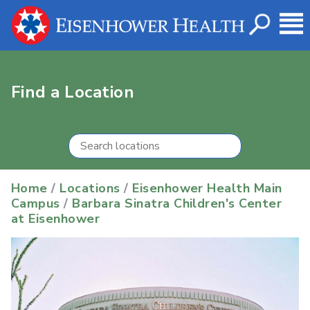
Find a Location
Home
/
Locations
/
Eisenhower Health Main
Campus
/
Barbara Sinatra Children's Center
at Eisenhower