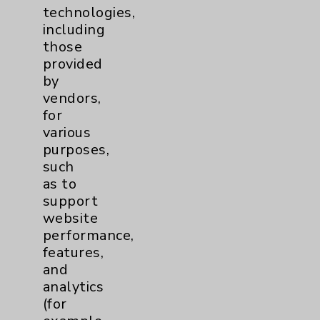
technologies,
including
Affiliation Verification
those
Chargemaster
provided
by
Community Health Needs Assessment &
Benefits
vendors,
for
Employee & Provider Access
various
Financial Assistance
purposes,
such
Help Paying Your Bill
as to
Notice of Privacy Practices
support
website
Physician Payments Sunshine Act
performance,
Price Transparency
features,
and
analytics
Key Contacts
(for