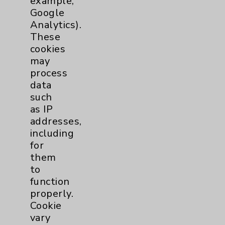
example,
Main Phone 760-340-3911
Google
Analytics).
Patient Relations 760-674-3648
These
PatientRelations@EisenhowerHealth.org
cookies
may
Eisenhower Phonebook
process
data
such
Contact Us
as IP
addresses,
Careers
including
for
them
to
function
properly.
Cookie
Cookie Disclaimer:
By using or otherwise accessing the
vary