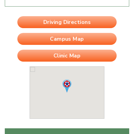
Driving Directions
Campus Map
Clinic Map