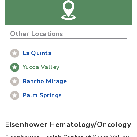
Other Locations
La Quinta
Yucca Valley
Rancho Mirage
Palm Springs
Eisenhower Hematology/Oncology