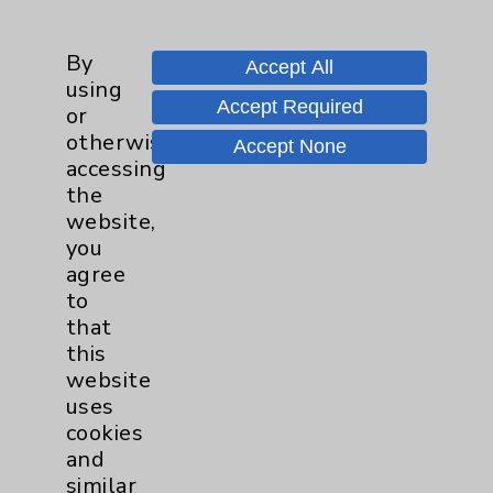
Thomas Schulz, MD
Rancho Mirage , La Quinta
By
Accept All
using
Hematology/Oncology
Accept Required
or
Internal Medicine
otherwise
Medical Oncology
Accept None
accessing
the
View Profile
website,
you
agree
to
* Indicates Board Certified Specialty
that
this
website
uses
cookies
and
Resources
similar