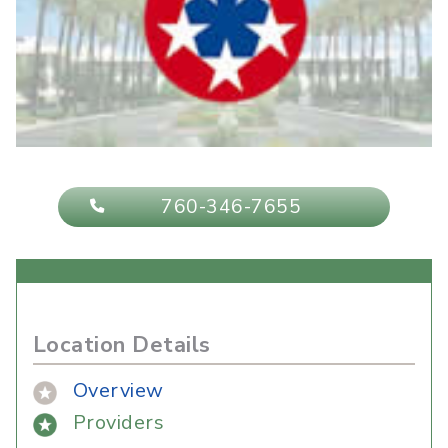
760-346-7655
Location Details
Overview
Providers