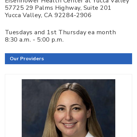
Eisenhower Health Center at Yucca Valley
57725 29 Palms Highway, Suite 201
Yucca Valley
,
CA
92284-2906
Tuesdays and 1st Thursday ea month
8:30 a.m. - 5:00 p.m.
Our Providers