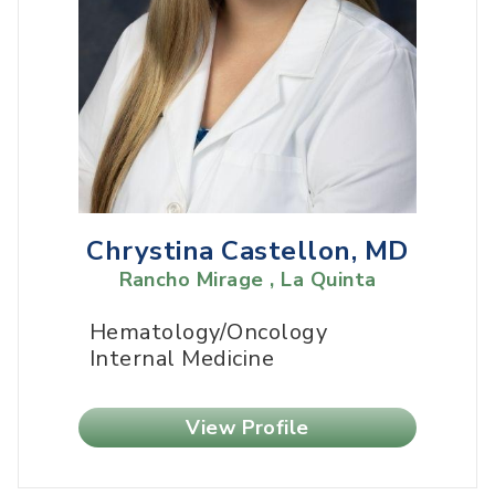
Chrystina Castellon, MD
Rancho Mirage , La Quinta
Hematology/Oncology
Internal Medicine
View Profile