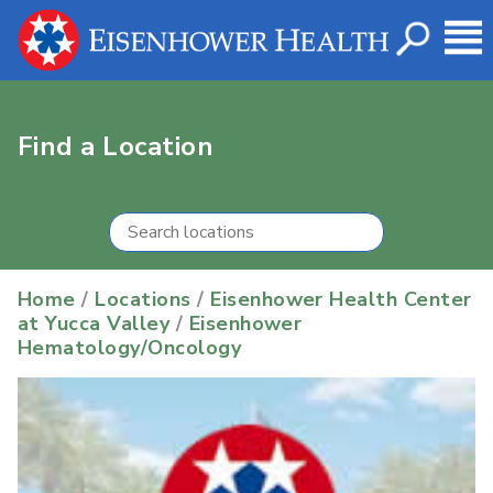
Find a Location
Home
/
Locations
/
Eisenhower Health Center
at Yucca Valley
/
Eisenhower
Hematology/Oncology