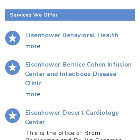
Services We Offer
Eisenhower Behavioral Health
more
Eisenhower Bernice Cohen Infusion
Center and Infectious Disease
Clinic
more
Eisenhower Desert Cardiology
Center
This is the office of Brom