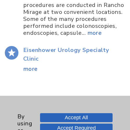
procedures are conducted in Rancho
Mirage at two convenient locations.
Some of the many procedures
performed include colonoscopies,
endoscopies, capsule...
more
Eisenhower Urology Specialty
Clinic
more
By
Accept All
Resources
using
Accept Required