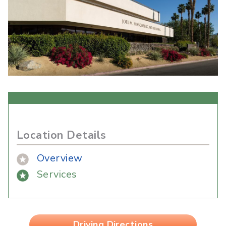
Location Details
Overview
Services
Driving Directions