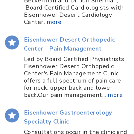
Beckerman and Dr. Jon Sherman,
Board Certified Cardiologists with
Eisenhower Desert Cardiology
Center.
more
Eisenhower Desert Orthopedic
Center - Pain Management
Led by Board Certified Physiatrists,
Eisenhower Desert Orthopedic
Center's Pain Management Clinic
offers a full spectrum of pain care
for neck, upper back and lower
back.Our pain management...
more
Eisenhower Gastroenterology
Specialty Clinic
Consultations occur in the clinic and