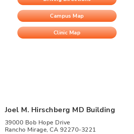
Campus Map
Clinic Map
Joel M. Hirschberg MD Building
39000 Bob Hope Drive
Rancho Mirage
,
CA
92270-3221