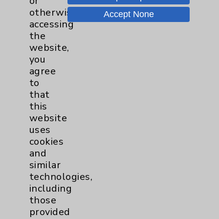
or
Affiliation Verification
otherwise
Accept None
accessing
Chargemaster
the
Community Health Needs Assessment &
website,
Benefits
you
agree
Employee & Provider Access
to
Financial Assistance
that
this
Help Paying Your Bill
website
Notice of Privacy Practices
uses
cookies
Physician Payments Sunshine Act
and
Price Transparency
similar
technologies,
including
Key Contacts
those
provided
Main Phone 760-340-3911