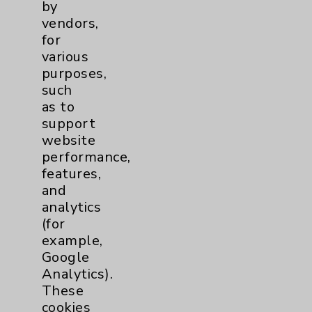
by
Patient Relations 760-674-3648
vendors,
for
PatientRelations@EisenhowerHealth.org
various
Eisenhower Phonebook
purposes,
such
as to
Contact Us
support
website
performance,
Careers
features,
and
analytics
(for
example,
Google
Cookie Disclaimer:
Analytics).
By using or otherwise accessing the
These
website, you agree to that this website
cookies