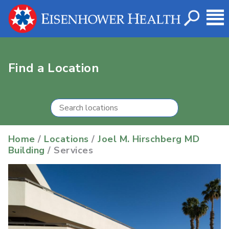
Find a Location
Home
/
Locations
/
Joel M. Hirschberg MD
Building
/ Services