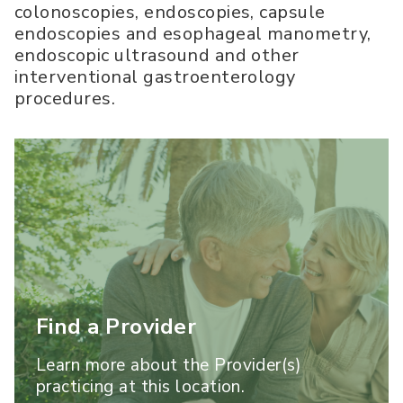
colonoscopies, endoscopies, capsule
endoscopies and esophageal manometry,
endoscopic ultrasound and other
interventional gastroenterology
procedures.
Find a Provider
Learn more about the Provider(s)
practicing at this location.