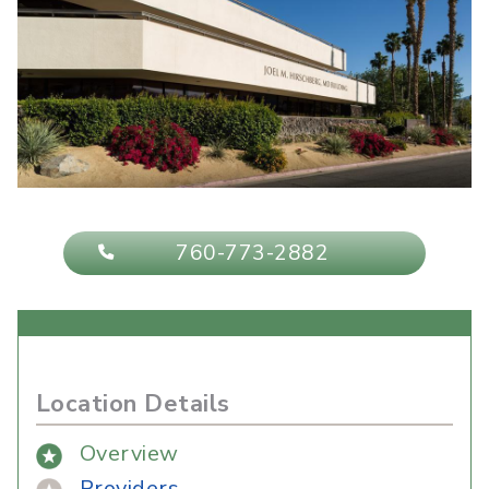
760-773-2882
Location Details
Overview
Providers