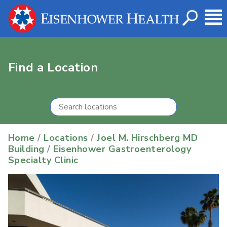
Find a Location
Home
/
Locations
/
Joel M. Hirschberg MD
Building
/
Eisenhower Gastroenterology
Specialty Clinic