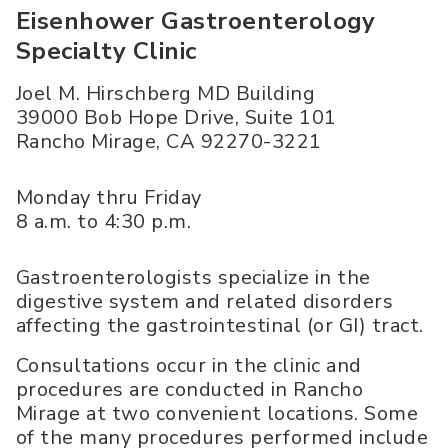
Eisenhower Gastroenterology
Specialty Clinic
Joel M. Hirschberg MD Building
39000 Bob Hope Drive, Suite 101
Rancho Mirage
,
CA
92270-3221
Monday thru Friday
8 a.m. to 4:30 p.m.
Gastroenterologists specialize in the
digestive system and related disorders
affecting the gastrointestinal (or GI) tract.
Consultations occur in the clinic and
procedures are conducted in Rancho
Mirage at two convenient locations. Some
of the many procedures performed include