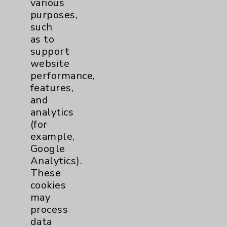
various
purposes,
Contact Us
such
as to
support
Careers
website
performance,
features,
and
analytics
(for
Cookie Disclaimer:
example,
By using or otherwise accessing the
Google
website, you agree to that this website
Analytics).
uses cookies and similar technologies,
These
including those provided by vendors, for
cookies
various purposes, such as to support
may
website performance, features, and
process
analytics (for example, Google Analytics).
data