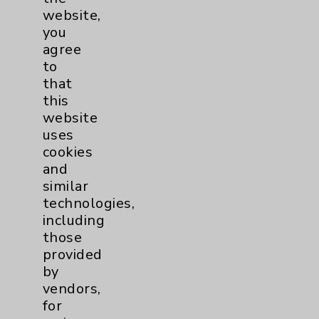
Employee & Provider Access
website,
you
Financial Assistance
agree
Help Paying Your Bill
to
that
Notice of Privacy Practices
this
Physician Payments Sunshine Act
website
uses
Price Transparency
cookies
and
Key Contacts
similar
technologies,
including
Main Phone 760-340-3911
those
Patient Relations 760-674-3648
provided
by
PatientRelations@EisenhowerHealth.org
vendors,
Eisenhower Phonebook
for