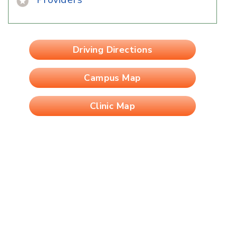
Driving Directions
Campus Map
Clinic Map