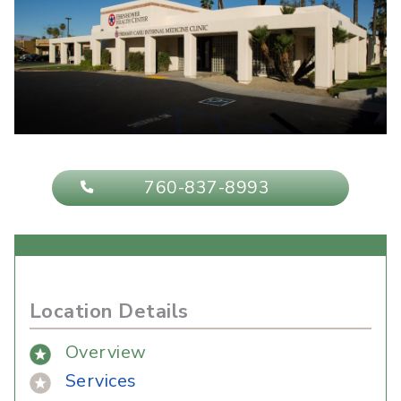
760-837-8993
Location Details
Overview
Services