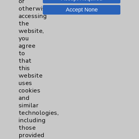
or
otherwise
Price Transparency
Accept None
accessing
the
Key Contacts
website,
you
agree
Main Phone 760-340-3911
to
Patient Relations 760-674-3648
that
this
PatientRelations@EisenhowerHealth.org
website
Eisenhower Phonebook
uses
cookies
and
Contact Us
similar
technologies,
including
Careers
those
provided