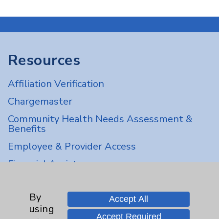
Resources
Affiliation Verification
Chargemaster
Community Health Needs Assessment &
Benefits
Employee & Provider Access
Financial Assistance
Help Paying Your Bill
By
Notice of Privacy Practices
Accept All
using
Physician Payments Sunshine Act
Accept Required