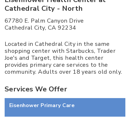
Cathedral City - North
67780 E. Palm Canyon Drive
Cathedral City
,
CA
92234
Located in Cathedral City in the same
shopping center with Starbucks, Trader
Joe's and Target, this health center
provides primary care services to the
community. Adults over 18 years old only.
Services We Offer
Eisenhower Primary Care