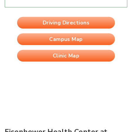
Driving Directions
Campus Map
Clinic Map
Eisenhower Health Center at