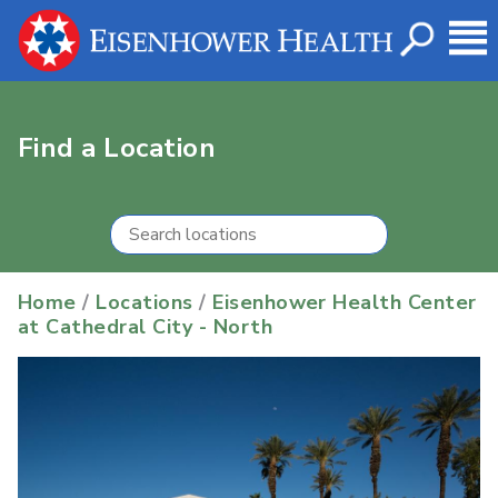
Find a Location
Home
/
Locations
/
Eisenhower Health Center
at Cathedral City - North