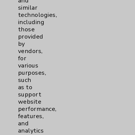
and
similar
Resources
technologies,
including
Affiliation Verification
those
provided
Chargemaster
by
Community Health Needs Assessment &
vendors,
Benefits
for
various
Employee & Provider Access
purposes,
Financial Assistance
such
as to
Help Paying Your Bill
support
Notice of Privacy Practices
website
performance,
Physician Payments Sunshine Act
features,
Price Transparency
and
analytics