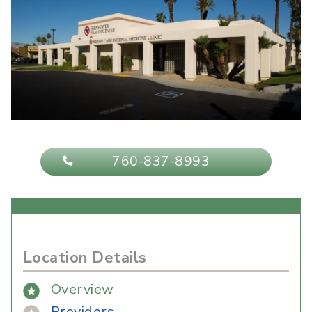
760-837-8993
Location Details
Overview
Providers