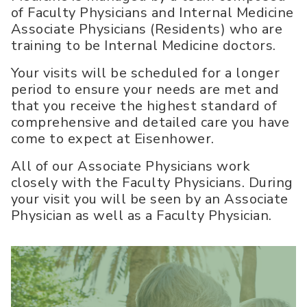
of Faculty Physicians and Internal Medicine
Associate Physicians (Residents) who are
training to be Internal Medicine doctors.
Your visits will be scheduled for a longer
period to ensure your needs are met and
that you receive the highest standard of
comprehensive and detailed care you have
come to expect at Eisenhower.
All of our Associate Physicians work
closely with the Faculty Physicians. During
your visit you will be seen by an Associate
Physician as well as a Faculty Physician.