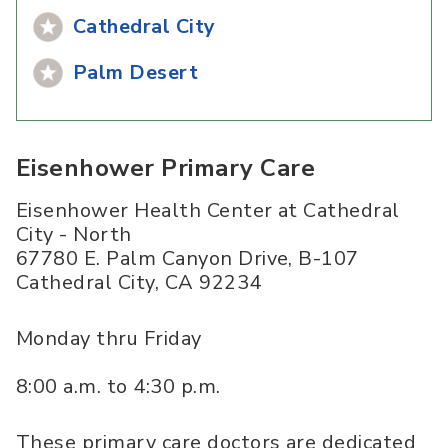
Cathedral City
Palm Desert
Eisenhower Primary Care
Eisenhower Health Center at Cathedral
City - North
67780 E. Palm Canyon Drive, B-107
Cathedral City
,
CA
92234
Monday thru Friday
8:00 a.m. to 4:30 p.m.
These primary care doctors are dedicated