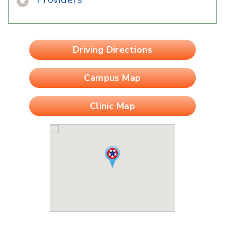
Driving Directions
Campus Map
Clinic Map