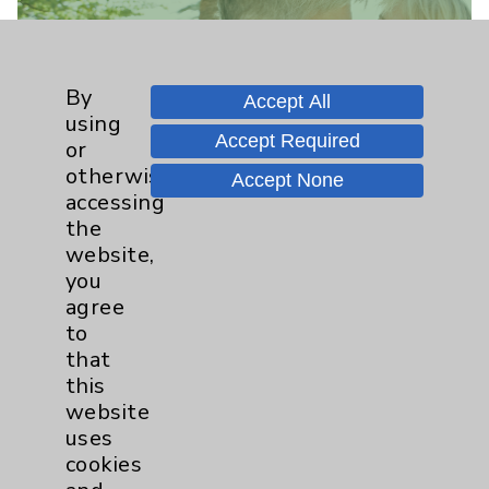
By
Accept All
using
Find a Provider
Accept Required
or
otherwise
Learn more about the Provider(s)
Accept None
accessing
practicing at this location.
the
website,
Learn More
you
agree
to
that
this
website
uses
cookies