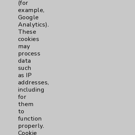
(for
Key Contacts
example,
Google
Main Phone 760-340-3911
Analytics).
These
Patient Relations 760-674-3648
cookies
PatientRelations@EisenhowerHealth.org
may
process
Eisenhower Phonebook
data
such
as IP
Contact Us
addresses,
including
Careers
for
them
to
function
properly.
Cookie