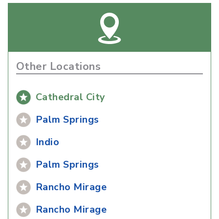
Other Locations
Cathedral City
Palm Springs
Indio
Palm Springs
Rancho Mirage
Rancho Mirage