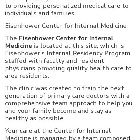
to providing personalized medical care to
individuals and families.
Eisenhower Center for Internal Medicine
The
Eisenhower Center for Internal
Medicine
is located at this site, which is
Eisenhower's Internal Residency Program
staffed with faculty and resident
physicians providing quality health care to
area residents.
The clinic was created to train the next
generation of primary care doctors with a
comprehensive team approach to help you
and your family become and stay as
healthy as possible.
Your care at the Center for Internal
Medicine is managed by a team composed