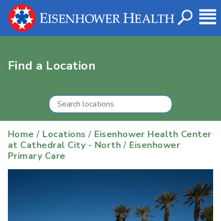
Find a Location
Home
/
Locations
/
Eisenhower Health Center
at Cathedral City - North
/
Eisenhower
Primary Care