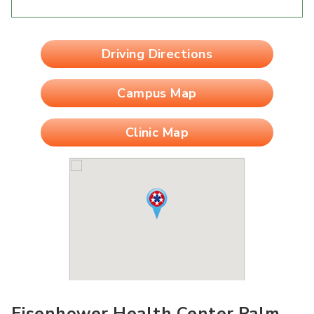
Driving Directions
Campus Map
Clinic Map
Eisenhower Health Center Palm