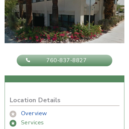
760-837-8827
Location Details
Overview
Services