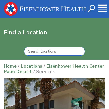
Find a Location
Home
/
Locations
/
Eisenhower Health Center
Palm Desert
/ Services