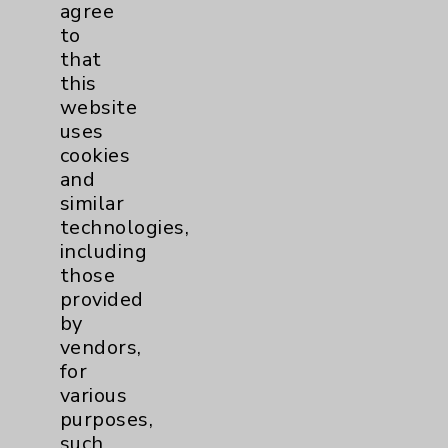
agree
Eisenhower Phonebook
to
that
this
Contact Us
website
uses
cookies
Careers
and
similar
technologies,
including
those
provided
Cookie Disclaimer:
by
By using or otherwise accessing the
vendors,
website, you agree to that this website
for
uses cookies and similar technologies,
various
including those provided by vendors, for
purposes,
various purposes, such as to support
such