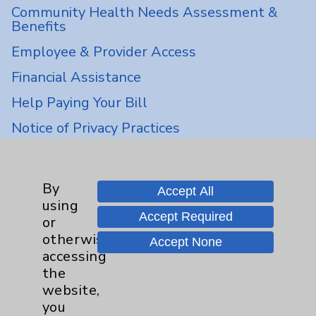
Community Health Needs Assessment &
Benefits
Employee & Provider Access
Financial Assistance
Help Paying Your Bill
Notice of Privacy Practices
Physician Payments Sunshine Act
Price Transparency
By
Accept All
using
Accept Required
Key Contacts
or
otherwise
Accept None
accessing
Main Phone 760-340-3911
the
Patient Relations 760-674-3648
website,
you
PatientRelations@EisenhowerHealth.org