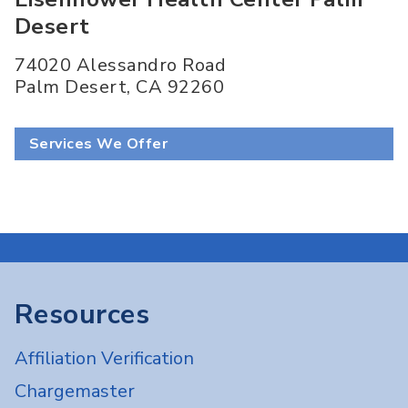
Desert
74020 Alessandro Road
Palm Desert
,
CA
92260
Services We Offer
Resources
Affiliation Verification
Chargemaster