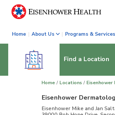
Home
|
About Us
|
Programs & Service
Find a Location
Home
/
Locations
/
Eisenhower 
Eisenhower Dermatolog
Eisenhower Mike and Jan Salt
39000 Bob Hope Drive, Secon