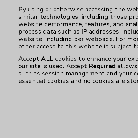
By using or otherwise accessing the web
similar technologies, including those pr
website performance, features, and anal
Resources
process data such as IP addresses, inclu
website, including per webpage. For mo
other access to this website is subject 
Affiliation Verification
Accept
ALL
cookies to enhance your exp
Chargemaster
our site is used. Accept
Required
allows 
Community Health Needs Assessment & Be
such as session management and your c
essential cookies and no cookies are sto
Employee & Provider Access
Financial Assistance
Help Paying Your Bill
Notice of Privacy Practices
Physician Payments Sunshine Act
Price Transparency