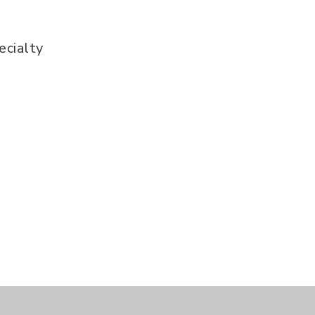
ecialty