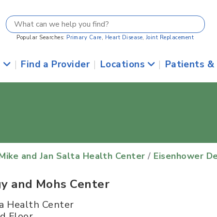
Popular Searches:
Primary Care
,
Heart Disease
,
Joint Replacement
s
|
Find a Provider
|
Locations
|
Patients &
Mike and Jan Salta Health Center
/
Eisenhower D
y and Mohs Center
a Health Center
d Floor