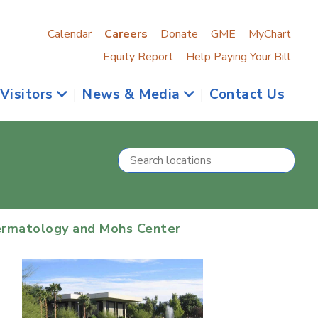
Calendar
Careers
Donate
GME
MyChart
Equity Report
Help Paying Your Bill
 Visitors
|
News & Media
|
Contact Us
ermatology and Mohs Center