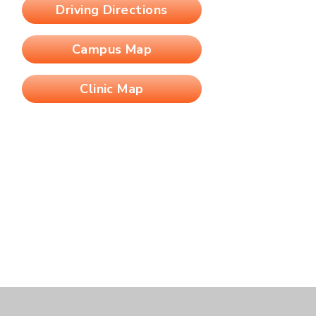
Driving Directions
Campus Map
Clinic Map