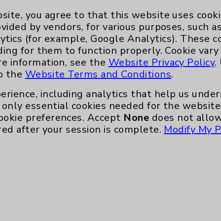
site, you agree to that this website uses cook
ovided by vendors, for various purposes, such a
ytics (for example, Google Analytics). These 
Key Contacts
ding for them to function properly. Cookie vary
re information, see the
Website Privacy Policy
.
to the
Website Terms and Conditions
.
Main Phone 760-340-3911
erience, including analytics that help us und
Patient Relations 760-674-3648
only essential cookies needed for the website 
nefits
PatientRelations@EisenhowerHealth
ookie preferences. Accept
None
does not allow
red after your session is complete.
Modify My P
Eisenhower Phonebook