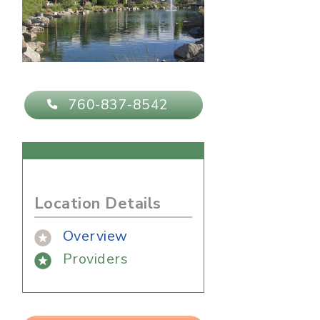
760-837-8542
Location Details
Overview
Providers