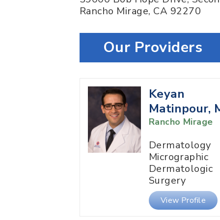
Rancho Mirage
,
CA
92270
Our Providers
Keyan
Matinpour,
Rancho Mirage
Dermatology
Micrographic
Dermatologic
Surgery
View Profile