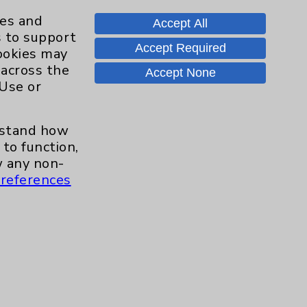
ies and
Accept All
s to support
Accept Required
cookies may
Contact Us
 across the
Accept None
 Use or
Careers
erstand how
to function,
.org
 any non-
references