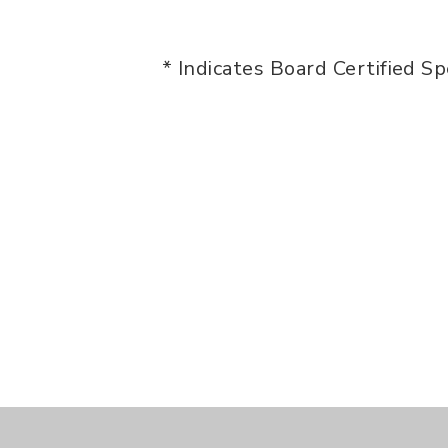
* Indicates Board Certified Sp