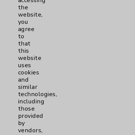
accessing
the
website,
you
agree
Jenan Shukry, MD
to
Rancho Mirage, Rancho Mirage
that
this
Neurology
website
uses
View Profile
cookies
and
similar
technologies,
including
* Indicates Board Certified Specialty
those
provided
by
vendors,