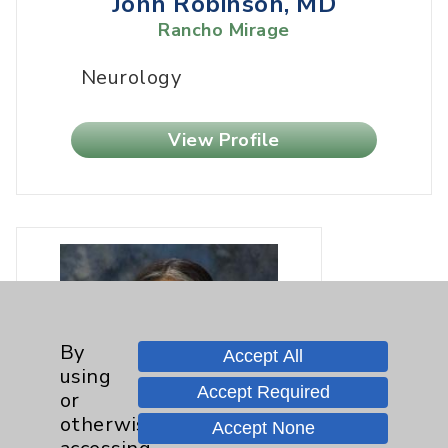
John Robinson, MD
Rancho Mirage
Neurology
View Profile
By
Accept All
using
Accept Required
or
otherwise
Accept None