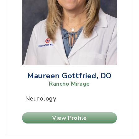
Maureen Gottfried, DO
Rancho Mirage
Neurology
View Profile