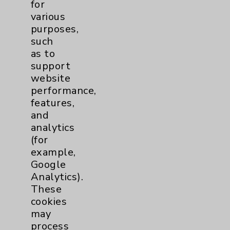
for
Resources
various
purposes,
such
Affiliation Verification
as to
Chargemaster
support
website
Community Health Needs Assessment &
performance,
Benefits
features,
Employee & Provider Access
and
analytics
Financial Assistance
(for
Help Paying Your Bill
example,
Google
Notice of Privacy Practices
Analytics).
Physician Payments Sunshine Act
These
cookies
Price Transparency
may
process