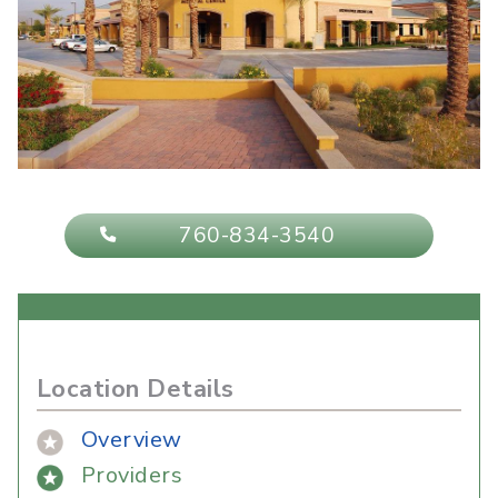
760-834-3540
Location Details
Overview
Providers