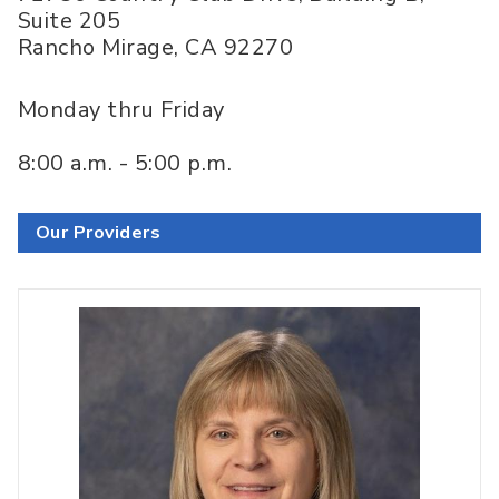
Suite 205
Rancho Mirage
,
CA
92270
Monday thru Friday
8:00 a.m. - 5:00 p.m.
Our Providers