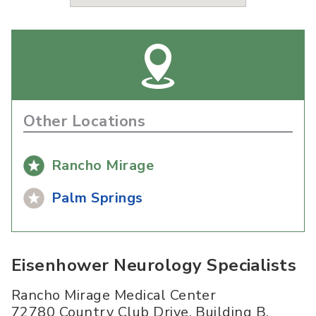
Other Locations
Rancho Mirage
Palm Springs
Eisenhower Neurology Specialists
Rancho Mirage Medical Center
72780 Country Club Drive, Building B,