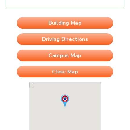
Building Map
Driving Directions
Campus Map
Clinic Map