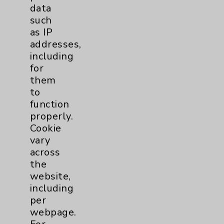
Key Contacts
data
such
Main Phone 760-340-3911
as IP
addresses,
Patient Relations 760-674-3648
including
PatientRelations@EisenhowerHealth.org
for
them
Eisenhower Phonebook
to
function
properly.
Contact Us
Cookie
vary
across
Careers
the
website,
including
per
webpage.