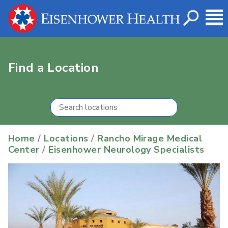
Find a Location
Home
/
Locations
/
Rancho Mirage Medical
Center
/
Eisenhower Neurology Specialists