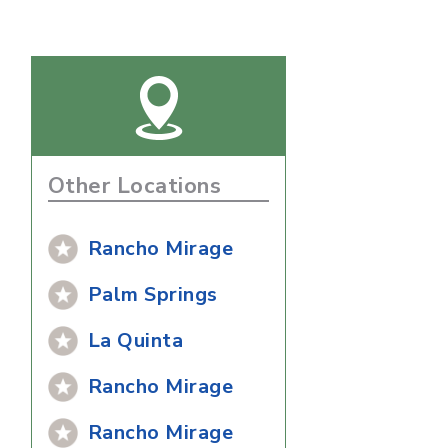
Other Locations
Rancho Mirage
Palm Springs
La Quinta
Rancho Mirage
Rancho Mirage