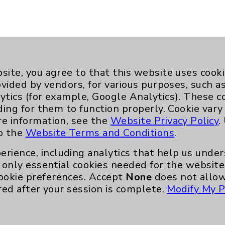
site, you agree to that this website uses cook
ovided by vendors, for various purposes, such a
ytics (for example, Google Analytics). These 
ding for them to function properly. Cookie vary
re information, see the
Website Privacy Policy
.
to the
Website Terms and Conditions
.
Key Contacts
erience, including analytics that help us und
only essential cookies needed for the website 
Main Phone 760-340-3911
ookie preferences. Accept
None
does not allow
red after your session is complete.
Modify My P
Patient Relations 760-674-3648
nefits
PatientRelations@EisenhowerHealth