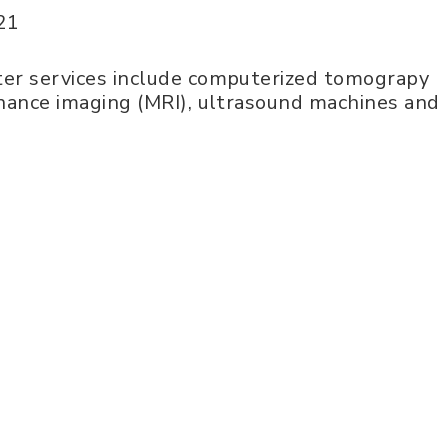
21
er services include computerized tomograpy
nance imaging (MRI), ultrasound machines and