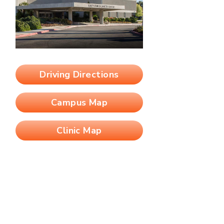
Driving Directions
Campus Map
Clinic Map