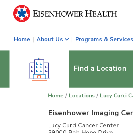
Home
|
About Us
|
Programs & Service
Find a Location
Home
/
Locations
/
Lucy Curci 
Eisenhower Imaging Ce
Lucy Curci Cancer Center
39000 Bob Hope Drive