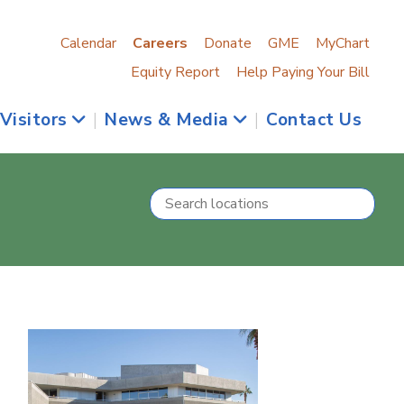
Calendar
Careers
Donate
GME
MyChart
Equity Report
Help Paying Your Bill
 Visitors
|
News & Media
|
Contact Us