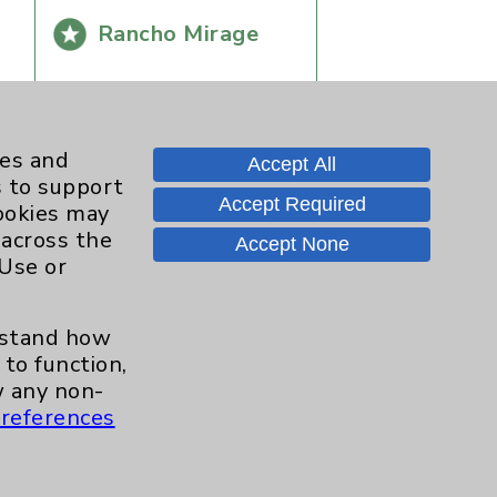
Rancho Mirage
ies and
Accept All
s to support
Accept Required
cookies may
 across the
Accept None
 Use or
Contact Us
erstand how
to function,
Careers
 any non-
references
.org