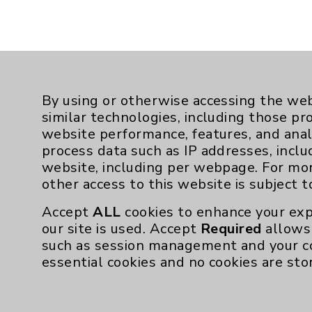
By using or otherwise accessing the web
similar technologies, including those pr
website performance, features, and anal
process data such as IP addresses, inclu
website, including per webpage. For mo
other access to this website is subject 
Resources
Accept
ALL
cookies to enhance your exp
our site is used. Accept
Required
allows 
Affiliation Verification
such as session management and your c
essential cookies and no cookies are sto
Chargemaster
Community Health Needs Assessment & Be