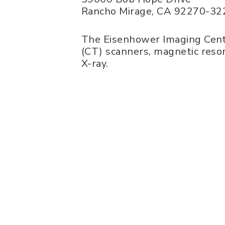
Rancho Mirage
,
CA
92270-32
The Eisenhower Imaging Cent
(CT) scanners, magnetic reso
X-ray.