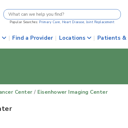
Popular Searches:
Primary Care
,
Heart Disease
,
Joint Replacement
s
|
Find a Provider
|
Locations
|
Patients &
Cancer Center
/
Eisenhower Imaging Center
nter