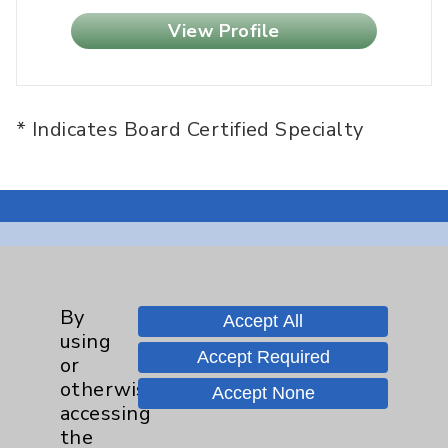
View Profile
* Indicates Board Certified Specialty
Resources
By
Accept All
Affiliation Verification
using
Accept Required
Chargemaster
or
otherwise
Accept None
Community Health Needs Assessment &
accessing
Benefits
the