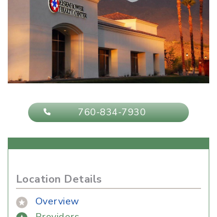
760-834-7930
Location Details
Overview
Providers