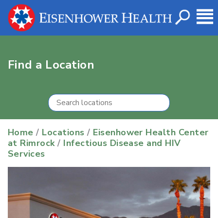
Find a Location
Home
/
Locations
/
Eisenhower Health Center
at Rimrock
/
Infectious Disease and HIV
Services