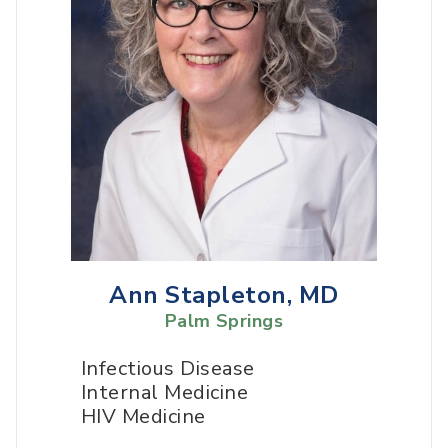
Ann Stapleton, MD
Palm Springs
Infectious Disease
Internal Medicine
HIV Medicine