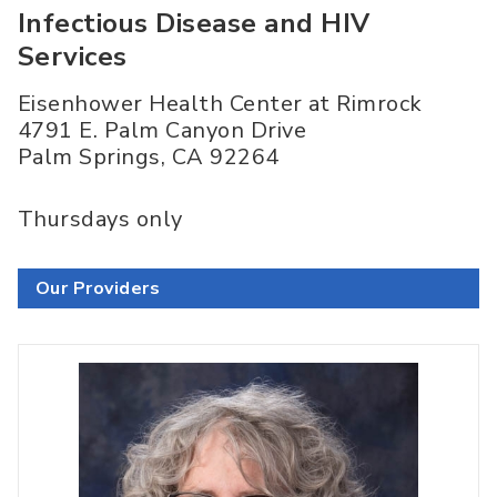
Infectious Disease and HIV
Services
Eisenhower Health Center at Rimrock
4791 E. Palm Canyon Drive
Palm Springs
,
CA
92264
Thursdays only
Our Providers