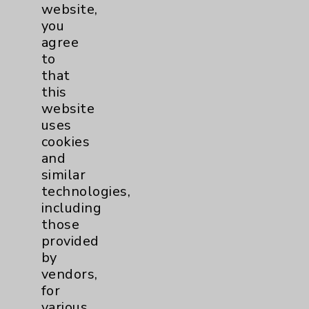
Employee & Provider Access
website,
you
Financial Assistance
agree
Help Paying Your Bill
to
that
Notice of Privacy Practices
this
Physician Payments Sunshine Act
website
uses
Price Transparency
cookies
and
Key Contacts
similar
technologies,
including
Main Phone 760-340-3911
those
Patient Relations 760-674-3648
provided
by
PatientRelations@EisenhowerHealth.org
vendors,
Eisenhower Phonebook
for
various