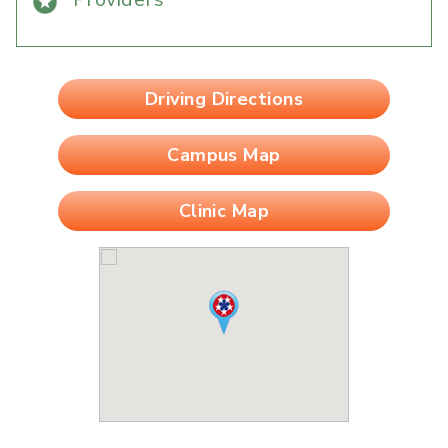
Driving Directions
Campus Map
Clinic Map