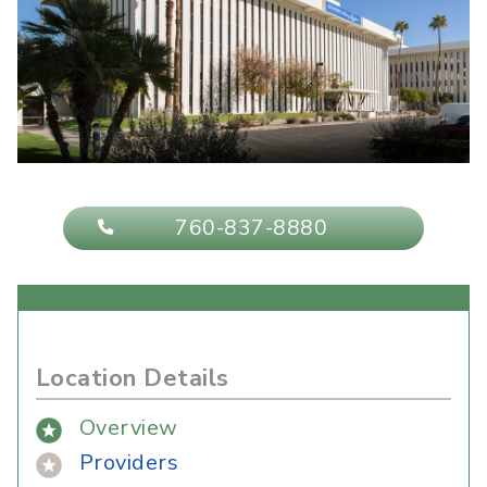
760-837-8880
Location Details
Overview
Providers