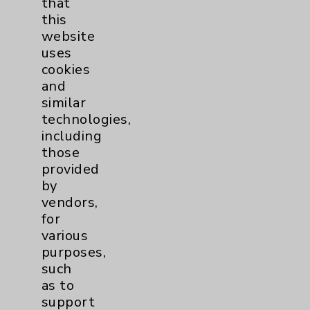
that
Price Transparency
this
website
Key Contacts
uses
cookies
and
Main Phone 760-340-3911
similar
Patient Relations 760-674-3648
technologies,
including
PatientRelations@EisenhowerHealth.org
those
Eisenhower Phonebook
provided
by
vendors,
Contact Us
for
various
purposes,
Careers
such
as to
support