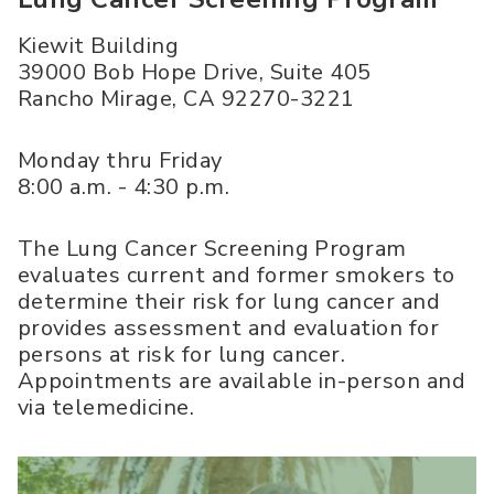
Kiewit Building
39000 Bob Hope Drive, Suite 405
Rancho Mirage
,
CA
92270-3221
Monday thru Friday
8:00 a.m. - 4:30 p.m.
The Lung Cancer Screening Program
evaluates current and former smokers to
determine their risk for lung cancer and
provides assessment and evaluation for
persons at risk for lung cancer.
Appointments are available in-person and
via telemedicine.