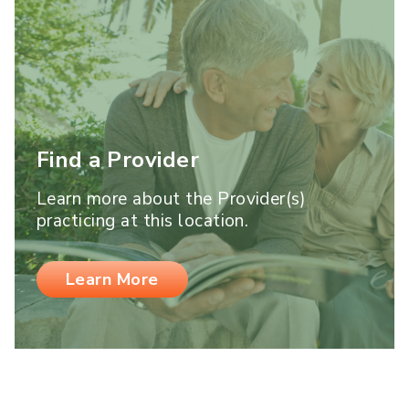
Find a Provider
Learn more about the Provider(s)
practicing at this location.
Learn More