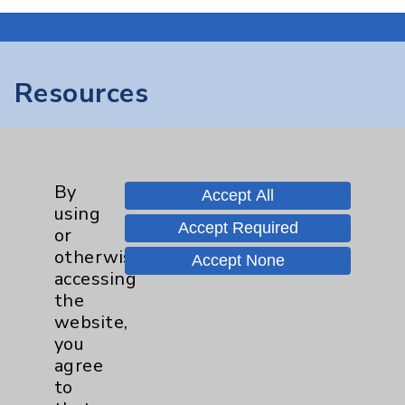
Resources
Affiliation Verification
Chargemaster
By
Accept All
Community Health Needs Assessment &
using
Benefits
Accept Required
or
Employee & Provider Access
otherwise
Accept None
accessing
Financial Assistance
the
Help Paying Your Bill
website,
you
Notice of Privacy Practices
agree
Physician Payments Sunshine Act
to