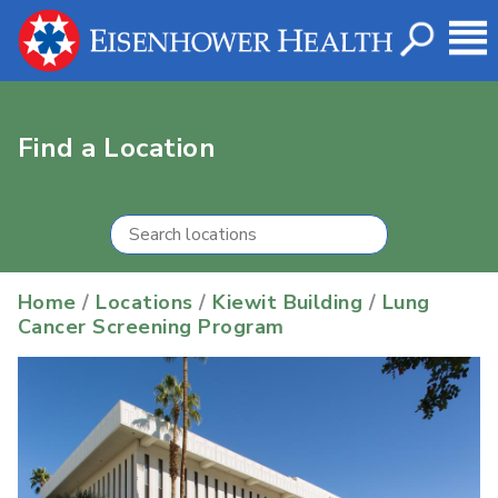
Find a Location
Home
/
Locations
/
Kiewit Building
/
Lung
Cancer Screening Program