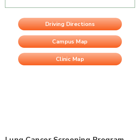
Driving Directions
Campus Map
Clinic Map
Lung Cancer Screening Program