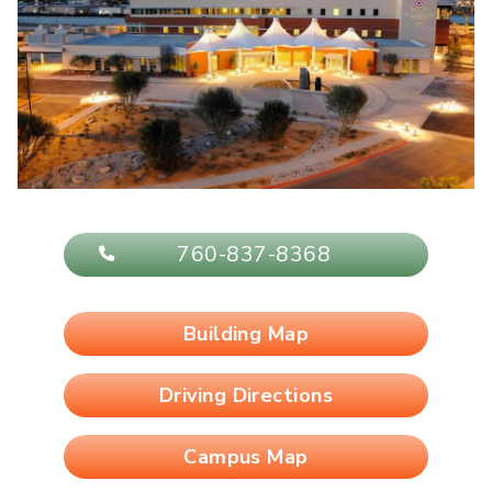
760-837-8368
Building Map
Driving Directions
Campus Map