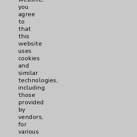
Patient Relations 760-674-3648
you
agree
PatientRelations@EisenhowerHealth.org
to
Eisenhower Phonebook
that
this
website
Contact Us
uses
cookies
and
Careers
similar
technologies,
including
those
provided
by
Cookie Disclaimer:
vendors,
By using or otherwise accessing the
for
website, you agree to that this website
various
uses cookies and similar technologies,