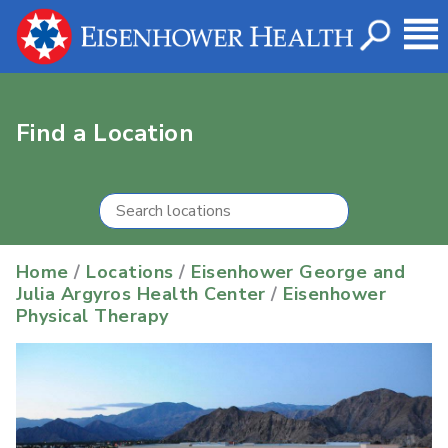
Find a Location
Home
/
Locations
/
Eisenhower George and
Julia Argyros Health Center
/
Eisenhower
Physical Therapy