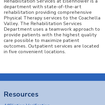
Rehabilitation Services at Eisenhower is a
department with state-of-the-art
rehabilitation providing comprehensive
Physical Therapy services to the Coachella
Valley. The Rehabilitation Services
Department uses a teamwork approach to
provide patients with the highest quality
care possible to maximize patient
outcomes. Outpatient services are located
in five convenient locations.
Resources