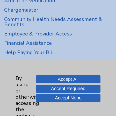
Affiliation Verification
Chargemaster
Community Health Needs Assessment &
Benefits
Employee & Provider Access
Financial Assistance
Help Paying Your Bill
Notice of Privacy Practices
Physician Payments Sunshine Act
By
Accept All
Price Transparency
using
Accept Required
or
Key Contacts
otherwise
Accept None
accessing
the
Main Phone 760-340-3911
website,