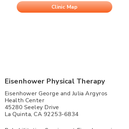
Clinic Map
Eisenhower Physical Therapy
Eisenhower George and Julia Argyros
Health Center
45280 Seeley Drive
La Quinta
,
CA
92253-6834