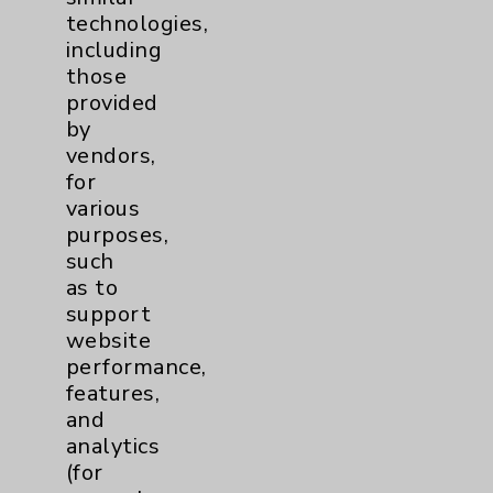
technologies,
including
Contact Us
those
provided
by
Careers
vendors,
for
various
purposes,
such
as to
Cookie Disclaimer:
support
By using or otherwise accessing the
website
website, you agree to that this website
performance,
uses cookies and similar technologies,
features,
including those provided by vendors, for
and
various purposes, such as to support
analytics
website performance, features, and
(for
analytics (for example, Google Analytics).