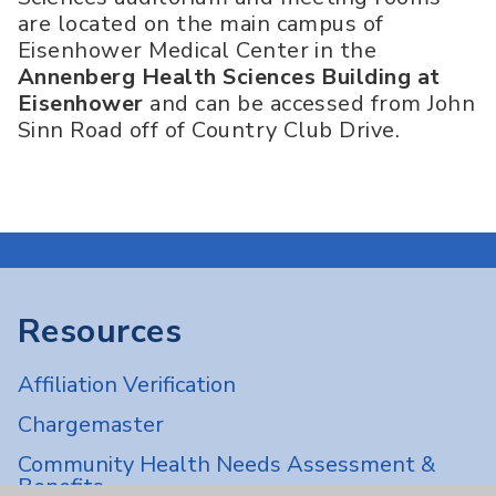
are located on the main campus of
Eisenhower Medical Center in the
Annenberg Health Sciences Building at
Eisenhower
and can be accessed from John
Sinn Road off of Country Club Drive.
Resources
Affiliation Verification
Chargemaster
Community Health Needs Assessment &
Benefits