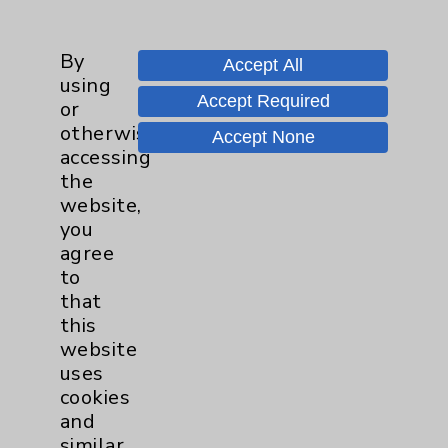
Employee & Provider Access
By
Financial Assistance
Accept All
using
Help Paying Your Bill
Accept Required
or
otherwise
Notice of Privacy Practices
Accept None
accessing
Physician Payments Sunshine Act
the
website,
Price Transparency
you
agree
Key Contacts
to
that
Main Phone 760-340-3911
this
website
Patient Relations 760-674-3648
uses
PatientRelations@EisenhowerHealth.org
cookies
and
Eisenhower Phonebook
similar