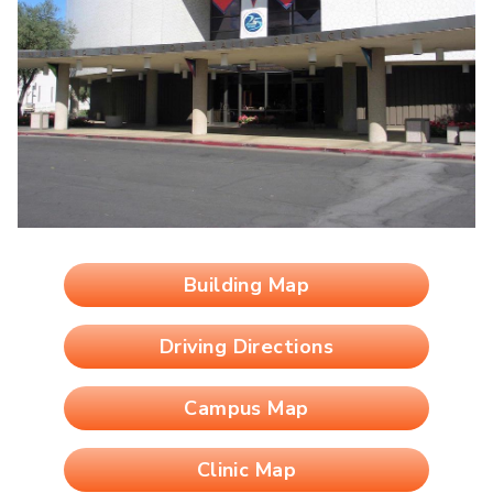
Building Map
Driving Directions
Campus Map
Clinic Map