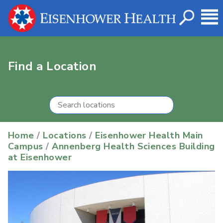
Find a Location
Home
/
Locations
/
Eisenhower Health Main
Campus
/
Annenberg Health Sciences Building
at Eisenhower