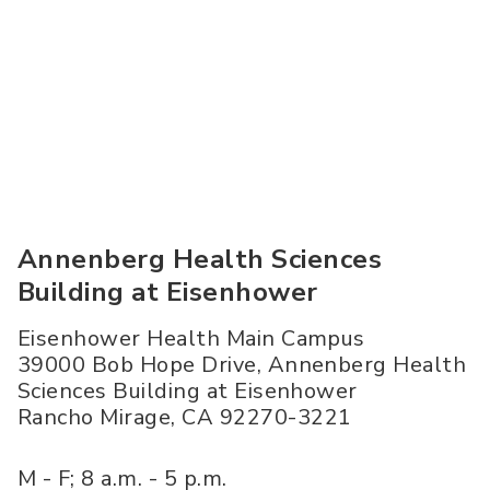
Annenberg Health Sciences
Building at Eisenhower
Eisenhower Health Main Campus
39000 Bob Hope Drive, Annenberg Health
Sciences Building at Eisenhower
Rancho Mirage
,
CA
92270-3221
M - F; 8 a.m. - 5 p.m.