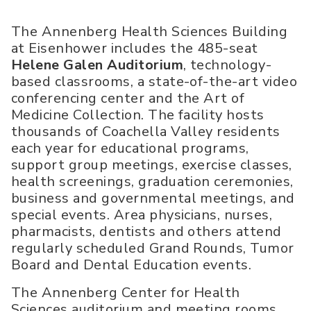
The Annenberg Health Sciences Building
at Eisenhower includes the 485-seat
Helene Galen Auditorium
, technology-
based classrooms, a state-of-the-art video
conferencing center and the Art of
Medicine Collection. The facility hosts
thousands of Coachella Valley residents
each year for educational programs,
support group meetings, exercise classes,
health screenings, graduation ceremonies,
business and governmental meetings, and
special events. Area physicians, nurses,
pharmacists, dentists and others attend
regularly scheduled Grand Rounds, Tumor
Board and Dental Education events.
The Annenberg Center for Health
Sciences auditorium and meeting rooms