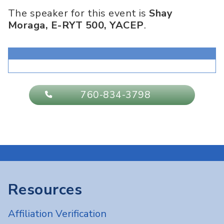
The speaker for this event is
Shay
Moraga, E-RYT 500, YACEP
.
760-834-3798
Resources
Affiliation Verification