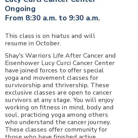
Ongoing
From 8:30 a.m. to 9:30 a.m.
This class is on hiatus and will
resume in October.
Shay's Warriors Life After Cancer and
Eisenhower Lucy Curci Cancer Center
have joined forces to offer special
yoga and movement classes for
survivorship and thrivership. These
exclusive classes are open to cancer
survivors at any stage. You will enjoy
working on fitness in mind, body and
soul, practicing yoga among others
who understand the cancer journey.
These classes offer community for
those who have finished active