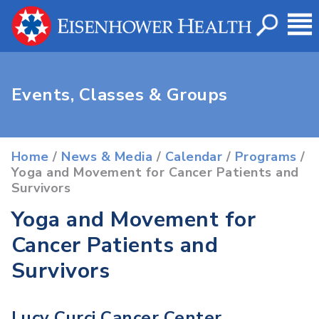
Events, Classes & Groups
Home
/
News & Media
/
Calendar
/
Programs
/
Yoga and Movement for Cancer Patients and
Survivors
Yoga and Movement for
Cancer Patients and
Survivors
Lucy Curci Cancer Center