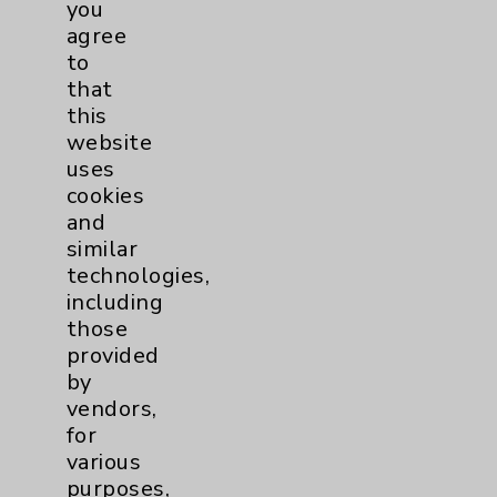
you
PatientRelations@EisenhowerHealth.org
agree
to
Eisenhower Phonebook
that
this
website
Contact Us
uses
cookies
Careers
and
similar
technologies,
including
those
provided
by
Cookie Disclaimer:
vendors,
By using or otherwise accessing the
for
website, you agree to that this website
various
uses cookies and similar technologies,
purposes,
including those provided by vendors, for