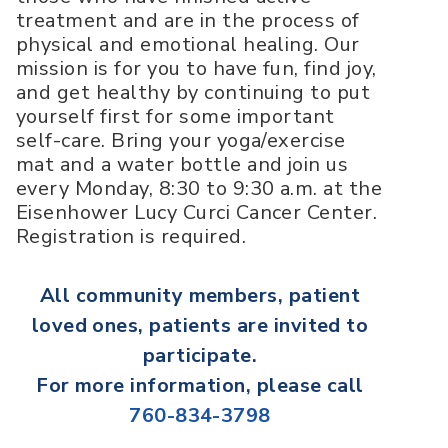
treatment and are in the process of
physical and emotional healing. Our
mission is for you to have fun, find joy,
and get healthy by continuing to put
yourself first for some important
self-care. Bring your yoga/exercise
mat and a water bottle and join us
every Monday, 8:30 to 9:30 a.m. at the
Eisenhower Lucy Curci Cancer Center.
Registration is required.
All
community members, patient
loved ones, patients
are invited to
participate.
For more information, please call
760-834-3798