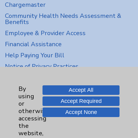
Chargemaster
Community Health Needs Assessment &
Benefits
Employee & Provider Access
Financial Assistance
Help Paying Your Bill
Notice of Privacy Practices
Physician Payments Sunshine Act
Price Transparency
By
Accept All
using
Accept Required
or
Key Contacts
otherwise
Accept None
accessing
Main Phone 760-340-3911
the
website,
Patient Relations 760-674-3648