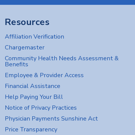
Resources
Affiliation Verification
Chargemaster
Community Health Needs Assessment &
Benefits
Employee & Provider Access
Financial Assistance
Help Paying Your Bill
Notice of Privacy Practices
Physician Payments Sunshine Act
Price Transparency