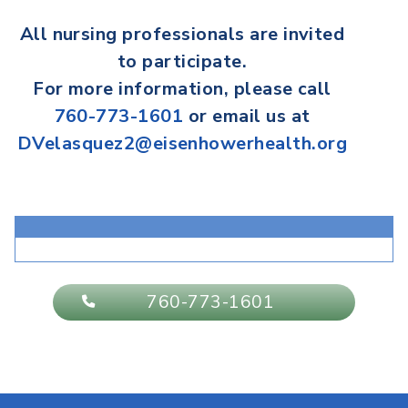
All
nursing professionals
are invited
to participate.
For more information, please call
760-773-1601
or email us at
DVelasquez2@eisenhowerhealth.org
760-773-1601