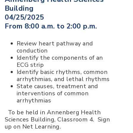
Building
04/25/2025
From 8:00 a.m. to 2:00 p.m.
Review heart pathway and
conduction
Identify the components of an
ECG strip
Identify basic rhythms, common
arrhythmias, and lethal rhythms
State causes, treatment and
interventions of common
arrhythmias
To be held in Annenberg Health
Sciences Building, Classroom 4. Sign
up on Net Learning.