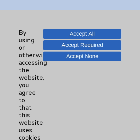
Key Contacts
Main Phone 760-340-3911
By
Accept All
using
Patient Relations 760-674-3648
Accept Required
or
PatientRelations@EisenhowerHealth.org
otherwise
Accept None
accessing
Eisenhower Phonebook
the
website,
you
Contact Us
agree
to
Careers
that
this
website
uses
cookies