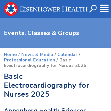
Events, Classes & Groups
Home
/
News & Media
/
Calendar
/
Professional Education
/ Basic
Electrocardiography for Nurses 2025
Basic
Electrocardiography for
Nurses 2025
Annenberg Health Sciences