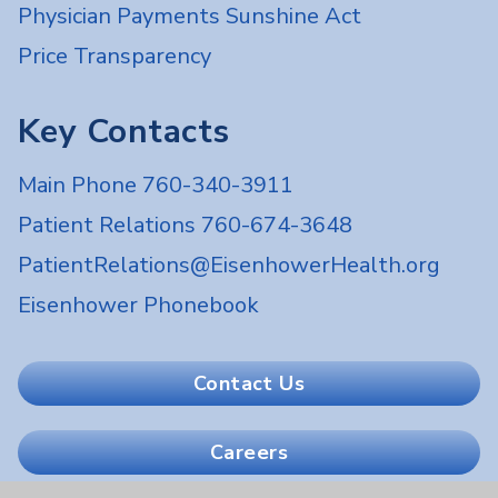
Physician Payments Sunshine Act
Price Transparency
Key Contacts
Main Phone 760-340-3911
Patient Relations 760-674-3648
PatientRelations@EisenhowerHealth.org
Eisenhower Phonebook
Contact Us
Careers