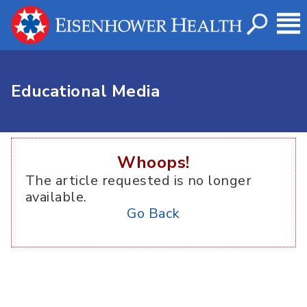
Educational Media
Whoops!
The article requested is no longer
available.
Go Back