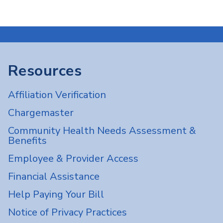
Resources
Affiliation Verification
Chargemaster
Community Health Needs Assessment &
Benefits
Employee & Provider Access
Financial Assistance
Help Paying Your Bill
Notice of Privacy Practices