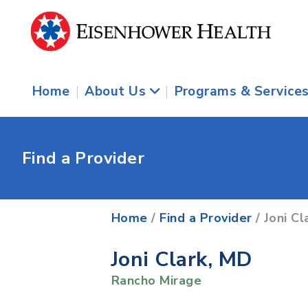
Home
|
About Us
|
Programs & Service
Find a Provider
Home
/
Find a Provider
/ Joni Cl
Joni Clark, MD
Rancho Mirage