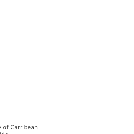
 of Carribean