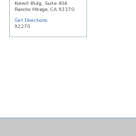
Kiewit Bldg., Suite 406
Rancho Mirage
,
CA
92270
Get Directions
92270