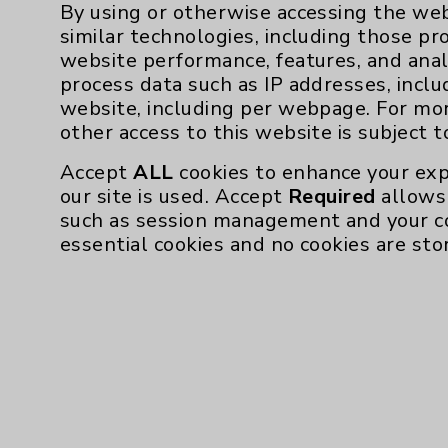
By using or otherwise accessing the web
similar technologies, including those pr
website performance, features, and anal
Resources
process data such as IP addresses, inclu
website, including per webpage. For mo
Affiliation Verification
other access to this website is subject 
Chargemaster
Accept
ALL
cookies to enhance your exp
our site is used. Accept
Required
allows 
Community Health Needs Assessment & Be
such as session management and your c
Employee & Provider Access
essential cookies and no cookies are sto
Financial Assistance
Help Paying Your Bill
Notice of Privacy Practices
Physician Payments Sunshine Act
Price Transparency