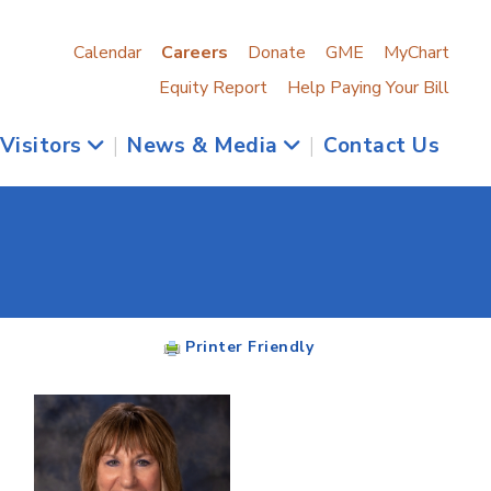
Calendar
Careers
Donate
GME
MyChart
Equity Report
Help Paying Your Bill
 Visitors
|
News & Media
|
Contact Us
Printer Friendly