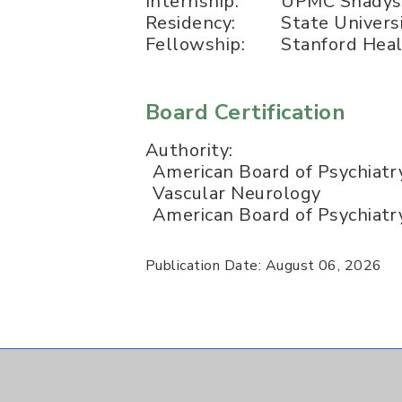
Internship:
UPMC Shadys
Residency:
State Univers
Fellowship:
Stanford Hea
Board Certification
Authority:
American Board of Psychiatr
Vascular Neurology
American Board of Psychiatr
Publication Date: August 06, 2026