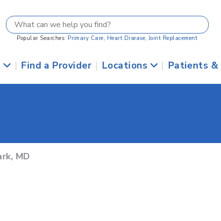
Popular Searches:
Primary Care
,
Heart Disease
,
Joint Replacement
s
|
Find a Provider
|
Locations
|
Patients &
ark, MD