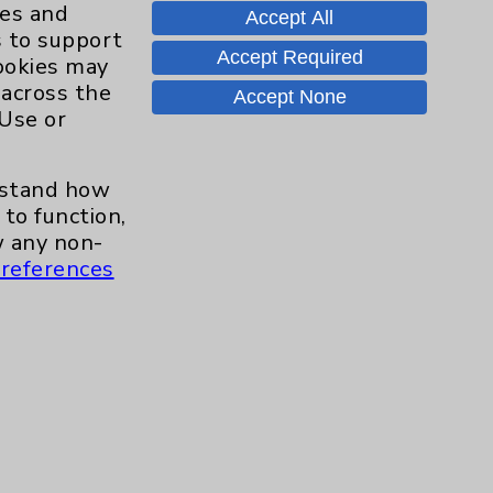
ies and
Accept All
s to support
Contact Us
Accept Required
cookies may
 across the
Accept None
 Use or
Careers
erstand how
to function,
.org
 any non-
references