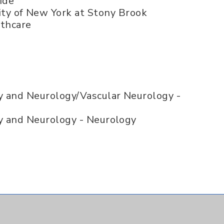
ide
ity of New York at Stony Brook
lthcare
y and Neurology/Vascular Neurology -
y and Neurology - Neurology