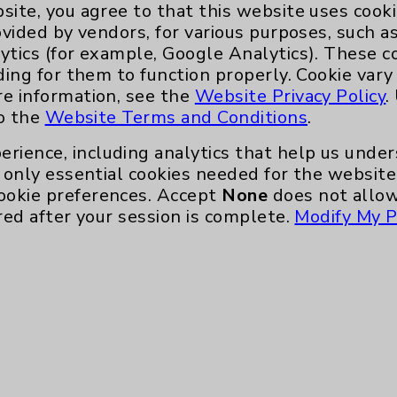
site, you agree to that this website uses cook
ovided by vendors, for various purposes, such a
ytics (for example, Google Analytics). These 
Key Contacts
ding for them to function properly. Cookie vary
re information, see the
Website Privacy Policy
.
Main Phone 760-340-3911
to the
Website Terms and Conditions
.
Patient Relations 760-674-3648
erience, including analytics that help us und
only essential cookies needed for the website 
nefits
PatientRelations@EisenhowerHealth
ookie preferences. Accept
None
does not allow
Eisenhower Phonebook
red after your session is complete.
Modify My P