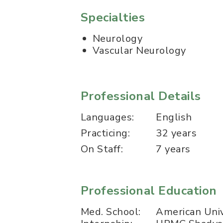
Specialties
Neurology
Vascular Neurology
Professional Details
Languages:
English
Practicing:
32 years
On Staff:
7 years
Professional Education
Med. School:
American Univ