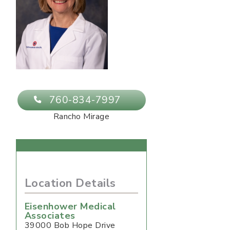
760-834-7997
Rancho Mirage
Location Details
Eisenhower Medical
Associates
39000 Bob Hope Drive