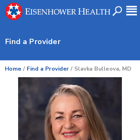
Find a Provider
Home
/
Find a Provider
/ Slavka Bulleova, MD