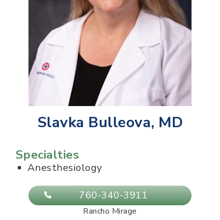
Slavka Bulleova, MD
Specialties
Anesthesiology
760-340-3911
Rancho Mirage