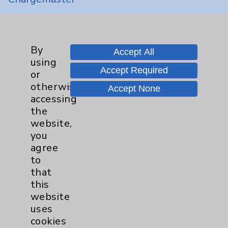
Community Health Needs Assessment &
Benefits
Employee & Provider Access
By
Accept All
using
Financial Assistance
Accept Required
or
Help Paying Your Bill
otherwise
Accept None
accessing
Notice of Privacy Practices
the
Physician Payments Sunshine Act
website,
you
Price Transparency
agree
to
Key Contacts
that
this
Main Phone 760-340-3911
website
uses
Patient Relations 760-674-3648
cookies