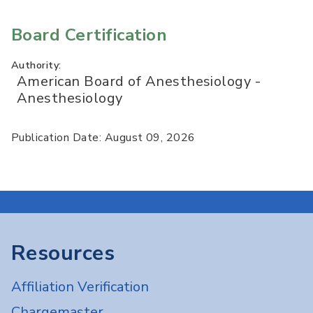
Board Certification
Authority:
American Board of Anesthesiology -
Anesthesiology
Publication Date: August 09, 2026
Resources
Affiliation Verification
Chargemaster