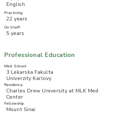
English
Practicing:
22 years
On Staff:
5 years
Professional Education
Med. School:
3 Lekarska Fakulta
Univerzity Karlovy
Residency:
Charles Drew University at MLK Med
Center
Fellowship:
Mount Sinai