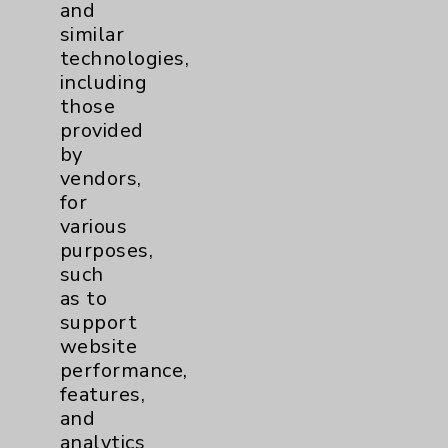
PatientRelations@EisenhowerHealth.org
and
similar
Eisenhower Phonebook
technologies,
including
those
Contact Us
provided
by
vendors,
Careers
for
various
purposes,
such
as to
support
Cookie Disclaimer:
website
By using or otherwise accessing the
performance,
website, you agree to that this website
features,
uses cookies and similar technologies,
and
including those provided by vendors, for
analytics