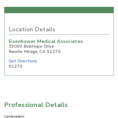
Location Details
Eisenhower Medical Associates
39000 BobHope Drive
Rancho Mirage
,
CA
92270
Get Directions
92270
Professional Details
Languages: