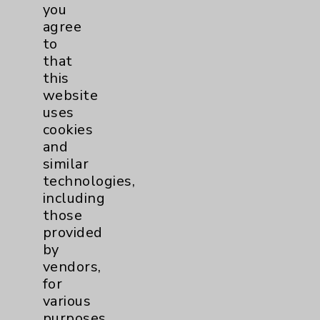
Financial Assistance
you
agree
Help Paying Your Bill
to
Notice of Privacy Practices
that
this
Physician Payments Sunshine Act
website
Price Transparency
uses
cookies
and
Key Contacts
similar
technologies,
Main Phone 760-340-3911
including
Patient Relations 760-674-3648
those
provided
PatientRelations@EisenhowerHealth.org
by
Eisenhower Phonebook
vendors,
for
various
Contact Us
purposes,