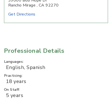
39000 Bob Hope Dr
Rancho Mirage , CA 92270
Get Directions
Professional Details
Languages:
English, Spanish
Practicing:
18 years
On Staff:
5 years