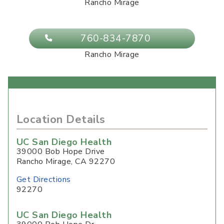
Rancho Mirage
760-834-7870
Rancho Mirage
Location Details
UC San Diego Health
39000 Bob Hope Drive
Rancho Mirage
,
CA
92270
Get Directions
92270
UC San Diego Health