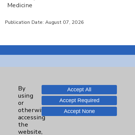
Medicine
Publication Date: August 07, 2026
Resources
Affiliation Verification
By
Accept All
using
Chargemaster
Accept Required
or
Community Health Needs Assessment &
otherwise
Accept None
Benefits
accessing
the
Employee & Provider Access
website,