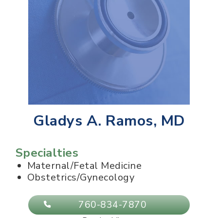
Gladys A. Ramos, MD
Specialties
Maternal/Fetal Medicine
Obstetrics/Gynecology
760-834-7870