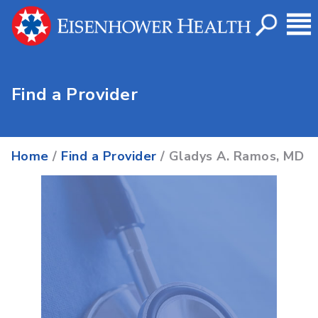
Find a Provider
Home
/
Find a Provider
/ Gladys A. Ramos, MD