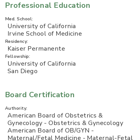
Professional Education
Med. School:
University of California
Irvine School of Medicine
Residency:
Kaiser Permanente
Fellowship:
University of California
San Diego
Board Certification
Authority:
American Board of Obstetrics &
Gynecology - Obstetrics & Gynecology
American Board of OB/GYN -
Maternal/Fetal Medicine - Maternal-Fetal