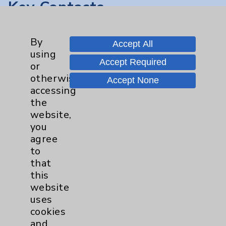
Key Contacts
Main Phone 760-340-3911
By
Accept All
Patient Relations 760-674-3648
using
Accept Required
or
PatientRelations@EisenhowerHealth.org
otherwise
Accept None
Eisenhower Phonebook
accessing
the
website,
Contact Us
you
agree
to
Careers
that
this
website
uses
cookies
and