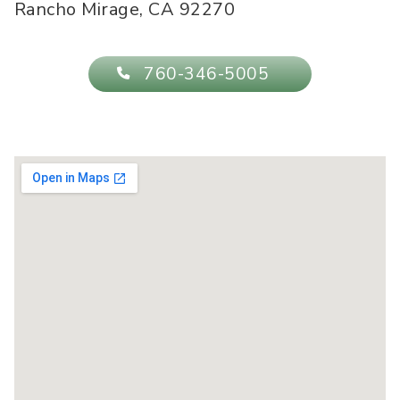
Rancho Mirage
,
CA
92270
760-346-5005