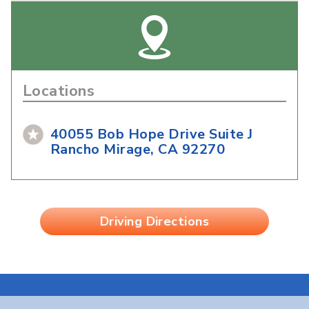
Locations
40055 Bob Hope Drive Suite J
Rancho Mirage, CA 92270
Driving Directions