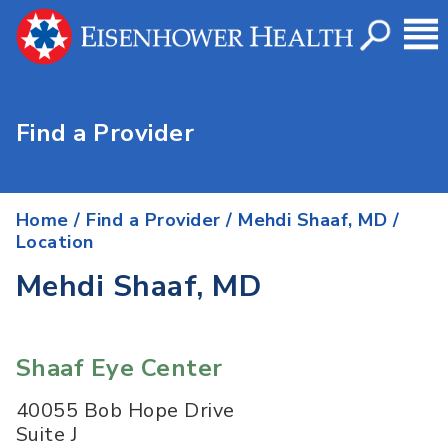
Find a Provider
Home
/
Find a Provider
/
Mehdi Shaaf, MD
/
Location
Mehdi Shaaf, MD
Shaaf Eye Center
40055 Bob Hope Drive
Suite J