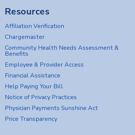
Resources
Affiliation Verification
Chargemaster
Community Health Needs Assessment &
Benefits
Employee & Provider Access
Financial Assistance
Help Paying Your Bill
Notice of Privacy Practices
Physician Payments Sunshine Act
Price Transparency