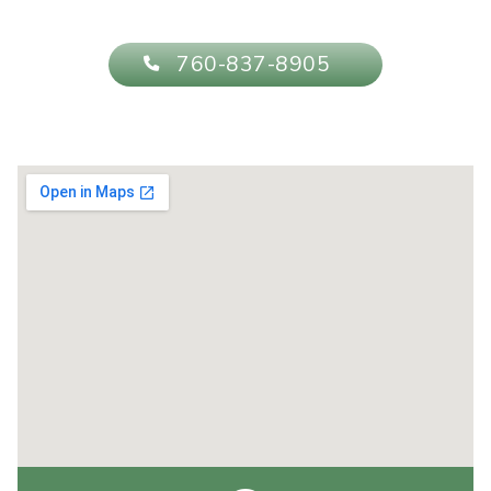
760-837-8905