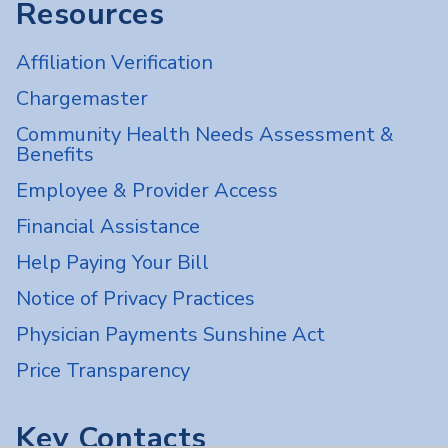
Resources
Affiliation Verification
Chargemaster
Community Health Needs Assessment &
Benefits
Employee & Provider Access
Financial Assistance
Help Paying Your Bill
Notice of Privacy Practices
Physician Payments Sunshine Act
Price Transparency
Key Contacts