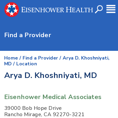
Find a Provider
Home
/
Find a Provider
/
Arya D. Khoshniyati,
MD
/ Location
Arya D. Khoshniyati, MD
Eisenhower Medical Associates
39000 Bob Hope Drive
Rancho Mirage
,
CA
92270-3221