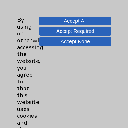
Main Phone 760-340-3911
By
Patient Relations 760-674-3648
Accept All
using
PatientRelations@EisenhowerHealth.org
Accept Required
or
otherwise
Eisenhower Phonebook
Accept None
accessing
the
website,
Contact Us
you
agree
Careers
to
that
this
website
uses
cookies
and
Cookie Disclaimer: