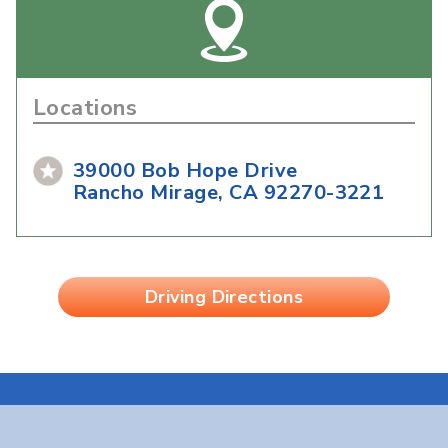
Locations
39000 Bob Hope Drive
Rancho Mirage, CA 92270-3221
Driving Directions