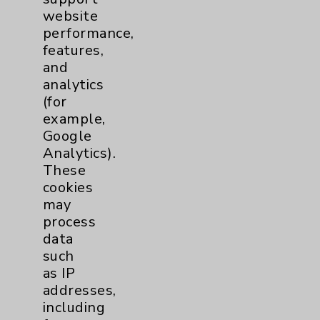
website
Financial Assistance
performance,
Help Paying Your Bill
features,
and
Notice of Privacy Practices
analytics
Physician Payments Sunshine Act
(for
example,
Price Transparency
Google
Analytics).
These
Key Contacts
cookies
may
Main Phone 760-340-3911
process
Patient Relations 760-674-3648
data
such
PatientRelations@EisenhowerHealth.org
as IP
Eisenhower Phonebook
addresses,
including