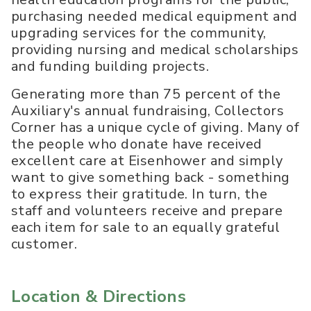
purchasing needed medical equipment and
upgrading services for the community,
providing nursing and medical scholarships
and funding building projects.
Generating more than 75 percent of the
Auxiliary's annual fundraising, Collectors
Corner has a unique cycle of giving. Many of
the people who donate have received
excellent care at Eisenhower and simply
want to give something back - something
to express their gratitude. In turn, the
staff and volunteers receive and prepare
each item for sale to an equally grateful
customer.
Location & Directions