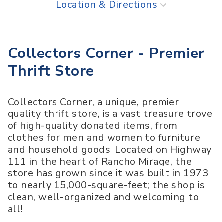
Location & Directions
Collectors Corner - Premier
Thrift Store
Collectors Corner, a unique, premier
quality thrift store, is a vast treasure trove
of high-quality donated items, from
clothes for men and women to furniture
and household goods. Located on Highway
111 in the heart of Rancho Mirage, the
store has grown since it was built in 1973
to nearly 15,000-square-feet; the shop is
clean, well-organized and welcoming to
all!