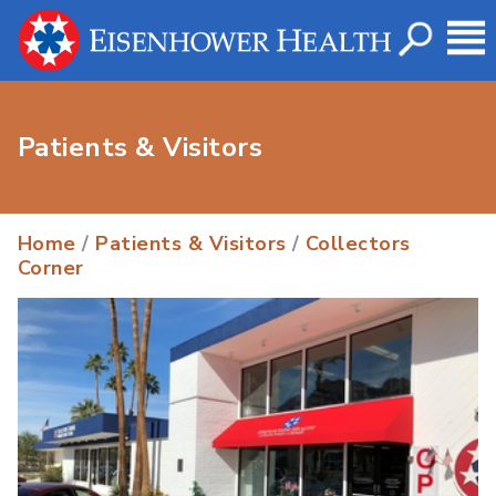
Patients & Visitors
Home
/
Patients & Visitors
/
Collectors
Corner