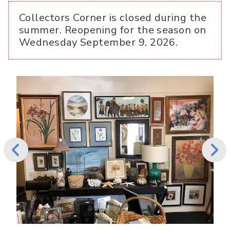
Collectors Corner is closed during the
summer. Reopening for the season on
Wednesday September 9, 2026.