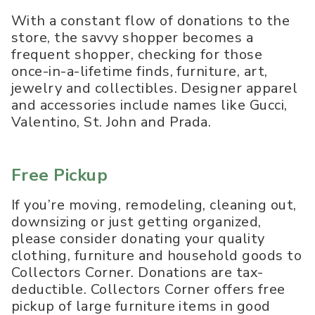
With a constant flow of donations to the
store, the savvy shopper becomes a
frequent shopper, checking for those
once-in-a-lifetime finds, furniture, art,
jewelry and collectibles. Designer apparel
and accessories include names like Gucci,
Valentino, St. John and Prada.
Free Pickup
If you’re moving, remodeling, cleaning out,
downsizing or just getting organized,
please consider donating your quality
clothing, furniture and household goods to
Collectors Corner. Donations are tax-
deductible. Collectors Corner offers free
pickup of large furniture items in good