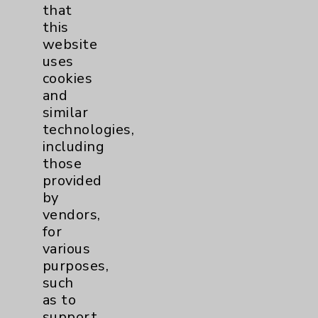
that
pm.
this
Open Labor Day through Memorial Day
website
760-346-1012
uses
More Information
cookies
and
similar
technologies,
including
those
provided
Resources
by
vendors,
Affiliation Verification
for
various
Chargemaster
purposes,
Community Health Needs Assessment &
such
Benefits
as to
Employee & Provider Access
support