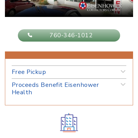
760-346-1012
Free Pickup
Proceeds Benefit Eisenhower
Health