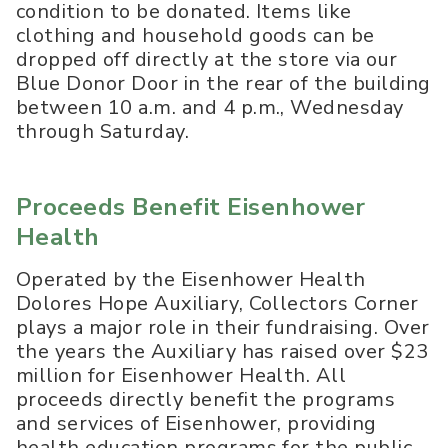
condition to be donated. Items like
clothing and household goods can be
dropped off directly at the store via our
Blue Donor Door in the rear of the building
between 10 a.m. and 4 p.m., Wednesday
through Saturday.
Proceeds Benefit Eisenhower
Health
Operated by the Eisenhower Health
Dolores Hope Auxiliary, Collectors Corner
plays a major role in their fundraising. Over
the years the Auxiliary has raised over $23
million for Eisenhower Health. All
proceeds directly benefit the programs
and services of Eisenhower, providing
health education programs for the public,