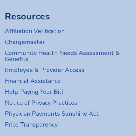
Resources
Affiliation Verification
Chargemaster
Community Health Needs Assessment &
Benefits
Employee & Provider Access
Financial Assistance
Help Paying Your Bill
Notice of Privacy Practices
Physician Payments Sunshine Act
Price Transparency