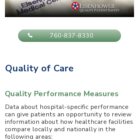
760-837-8330
Quality of Care
Quality Performance Measures
Data about hospital-specific performance
can give patients an opportunity to review
information about how healthcare facilities
compare locally and nationally in the
following areas: