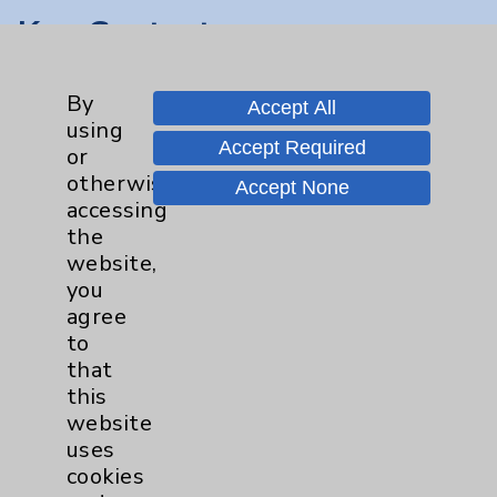
Key Contacts
Main Phone 760-340-3911
By
Accept All
Patient Relations 760-674-3648
using
Accept Required
or
PatientRelations@EisenhowerHealth.org
otherwise
Accept None
Eisenhower Phonebook
accessing
the
website,
Contact Us
you
agree
to
Careers
that
this
website
uses
cookies