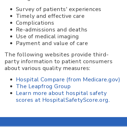
Survey of patients' experiences
Timely and effective care
Complications
Re-admissions and deaths
Use of medical imaging
Payment and value of care
The following websites provide third-
party information to patient consumers
about various quality measures:
Hospital Compare (from Medicare.gov)
The Leapfrog Group
Learn more about hospital safety
scores at HospitalSafetyScore.org.