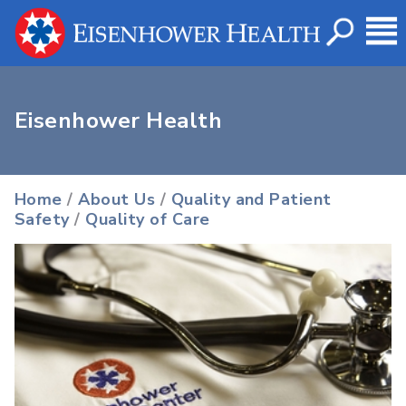
Eisenhower Health
Home
/
About Us
/
Quality and Patient
Safety
/
Quality of Care