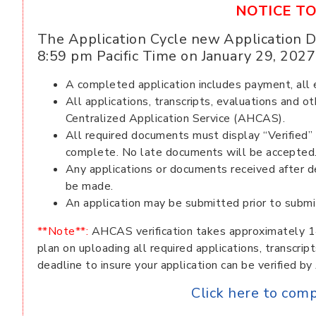
NOTICE TO
The Application Cycle new Application D
8:59 pm Pacific Time on January 29, 2027
A completed application includes payment, all ev
All applications, transcripts, evaluations and
Centralized Application Service (AHCAS).
All required documents must display “Verified
complete. No late documents will be accepted
Any applications or documents received after d
be made.
An application may be submitted prior to submit
**Note**:
AHCAS verification takes approximately 1
plan on uploading all required applications, transcri
deadline to insure your application can be verified b
Click here to com