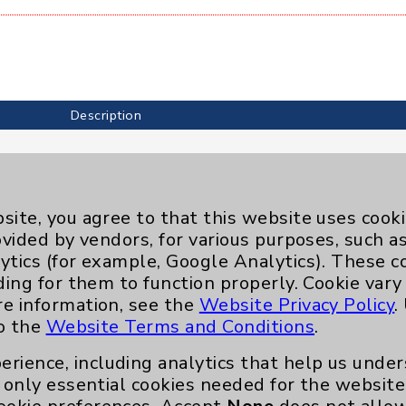
Description
site, you agree to that this website uses cook
ovided by vendors, for various purposes, such a
ytics (for example, Google Analytics). These 
ding for them to function properly. Cookie vary
re information, see the
Website Privacy Policy
.
to the
Website Terms and Conditions
.
erience, including analytics that help us und
only essential cookies needed for the website 