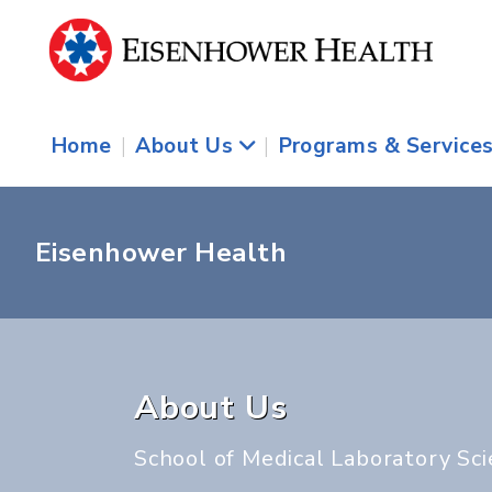
Home
|
About Us
|
Programs & Service
Eisenhower Health
About Us
School of Medical Laboratory Sc