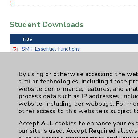
Student Downloads
Title
SMT Essential Functions
SMT Program Outcomes Measured
SMT Student Handbook
By using or otherwise accessing the web
similar technologies, including those pr
website performance, features, and anal
process data such as IP addresses, inclu
website, including per webpage. For mo
other access to this website is subject 
Accept
ALL
cookies to enhance your exp
our site is used. Accept
Required
allows 