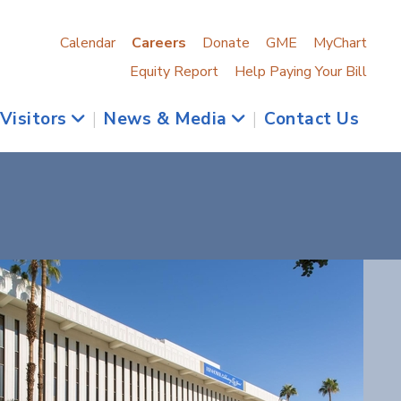
Calendar
Careers
Donate
GME
MyChart
Equity Report
Help Paying Your Bill
 Visitors
|
News & Media
|
Contact Us