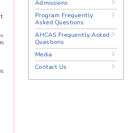
Admissions
Program Frequently
at
Asked Questions
AHCAS Frequently Asked
n.
Questions
th
Media
Contact Us
ll
d