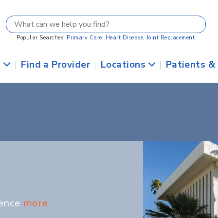
Popular Searches:
Primary Care
,
Heart Disease
,
Joint Replacement
s
|
Find a Provider
|
Locations
|
Patients &
ience
more