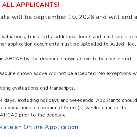
 ALL APPLICANTS!
ate will be September 10, 2026 and will end 
.
aluations, transcripts, additional forms and a full applicatio
 other application documents must be uploaded to Allied Heal
” in AHCAS by the deadline shown above to be considered
.
eadline shown above will not be accepted. No exceptions wi
ting evaluations and transcripts.
4 days, excluding holidays and weekends. Applicants shoul
pts, evaluations a minimum of three (3) weeks prior to the
y AHCAS prior to the deadline.
plete an Online Application