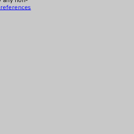
 any non-
references
Careers
.org
s and similar technologies, including