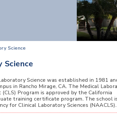
ory Science
y Science
aboratory Science was established in 1981 and
mpus in Rancho Mirage, CA. The Medical Labor
st (CLS) Program is approved by the California
ate training certificate program. The school i
ncy for Clinical Laboratory Sciences (NAACLS).