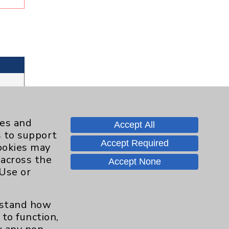
ies and
Accept All
s to support
Accept Required
cookies may
 across the
Accept None
 Use or
erstand how
to function,
Contact Us