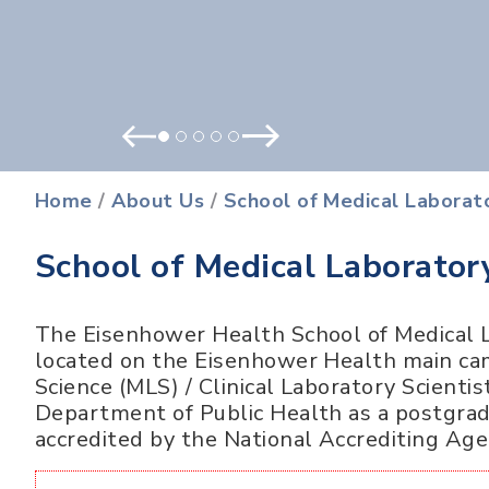
Prev
Next
Home
/
About Us
/
School of Medical Laborat
School of Medical Laborator
The Eisenhower Health School of Medical L
located on the Eisenhower Health main ca
Science (MLS) / Clinical Laboratory Scienti
Department of Public Health as a postgradu
accredited by the National Accrediting Age