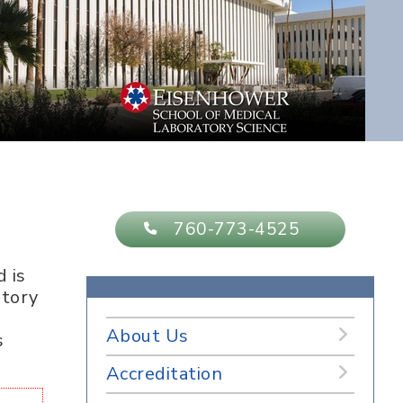
760-773-4525
 is
atory
About Us
s
Accreditation