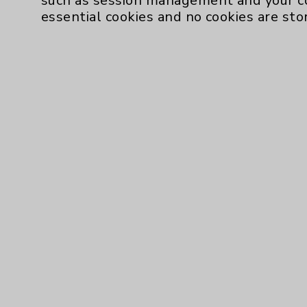
such as session management and your c
Resources
essential cookies and no cookies are sto
Affiliation Verification
Chargemaster
Community Health Needs Assessment & Be
Employee & Provider Access
Financial Assistance
Help Paying Your Bill
Notice of Privacy Practices
Physician Payments Sunshine Act
Price Transparency
Cookie Disclaimer:
By using or otherwise accessing the websi