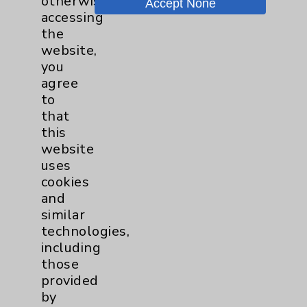
otherwise
Accept None
accessing
Key Contacts
the
website,
you
Main Phone 760-340-3911
agree
Patient Relations 760-674-3648
to
that
PatientRelations@EisenhowerHealth.org
this
Eisenhower Phonebook
website
uses
cookies
Contact Us
and
similar
technologies,
Careers
including
those
provided
by