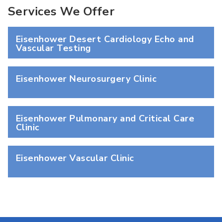
Services We Offer
Eisenhower Desert Cardiology Echo and
Vascular Testing
Eisenhower Neurosurgery Clinic
Eisenhower Pulmonary and Critical Care
Clinic
Eisenhower Vascular Clinic