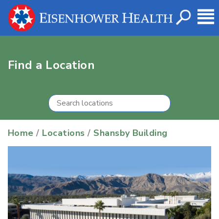
Find a Location
Home
/
Locations
/
Shansby Building