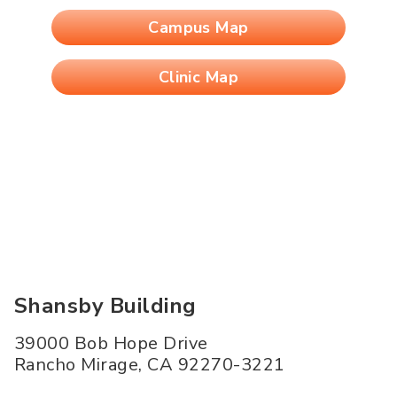
Campus Map
Clinic Map
Shansby Building
39000 Bob Hope Drive
Rancho Mirage
,
CA
92270-3221