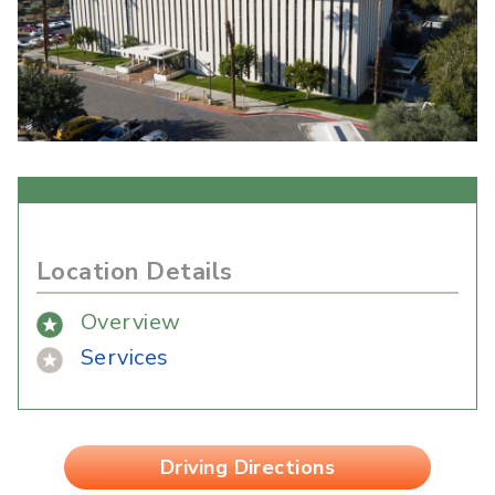
Location Details
Overview
Services
Driving Directions