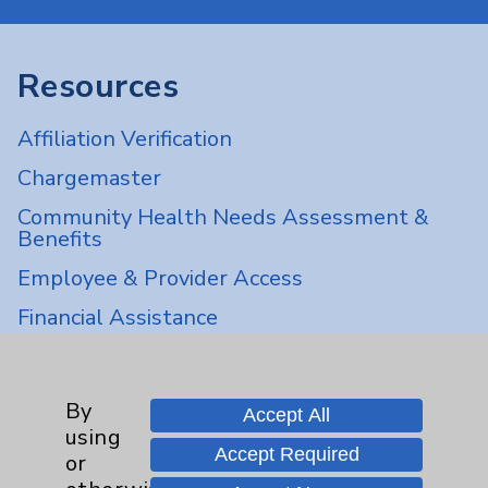
Resources
Affiliation Verification
Chargemaster
Community Health Needs Assessment &
Benefits
Employee & Provider Access
Financial Assistance
Help Paying Your Bill
Notice of Privacy Practices
By
Accept All
Physician Payments Sunshine Act
using
Accept Required
or
Price Transparency