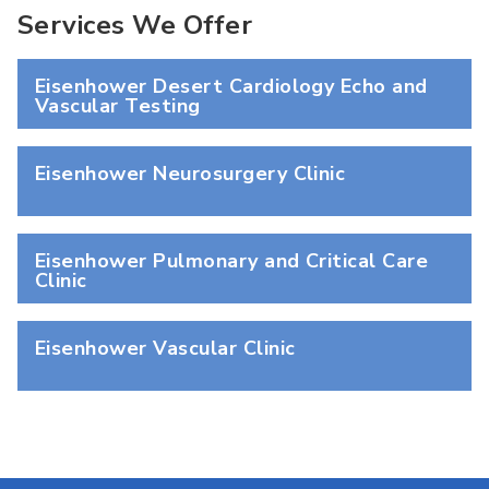
Services We Offer
Eisenhower Desert Cardiology Echo and
Vascular Testing
Eisenhower Neurosurgery Clinic
Eisenhower Pulmonary and Critical Care
Clinic
Eisenhower Vascular Clinic