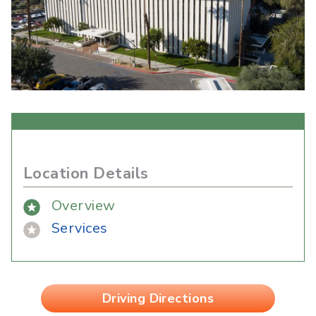
Location Details
Overview
Services
Driving Directions