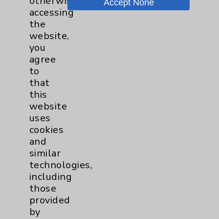
otherwise
Accept None
accessing
Key Contacts
the
website,
you
Main Phone 760-340-3911
agree
Patient Relations 760-674-3648
to
that
PatientRelations@EisenhowerHealth.org
this
Eisenhower Phonebook
website
uses
cookies
Contact Us
and
similar
technologies,
Careers
including
those
provided
by