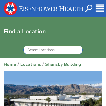
Find a Location
Home
/
Locations
/
Shansby Building