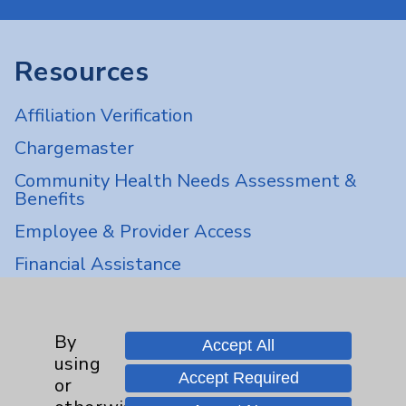
Resources
Affiliation Verification
Chargemaster
Community Health Needs Assessment &
Benefits
Employee & Provider Access
Financial Assistance
Help Paying Your Bill
Notice of Privacy Practices
By
Accept All
Physician Payments Sunshine Act
using
Accept Required
or
Price Transparency