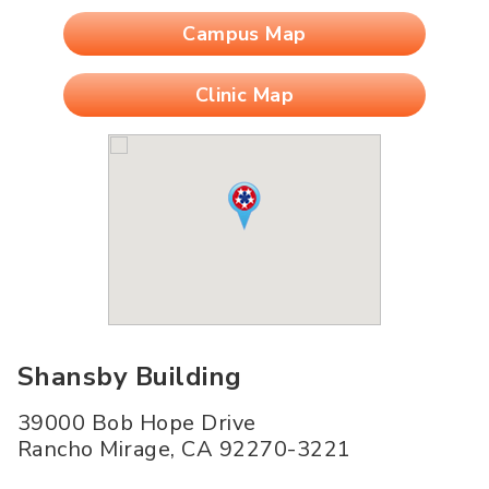
Campus Map
Clinic Map
Shansby Building
39000 Bob Hope Drive
Rancho Mirage
,
CA
92270-3221